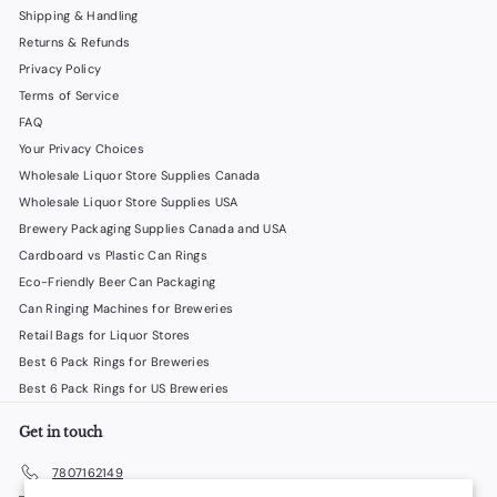
Shipping & Handling
Returns & Refunds
Privacy Policy
Terms of Service
FAQ
Your Privacy Choices
Wholesale Liquor Store Supplies Canada
Wholesale Liquor Store Supplies USA
Brewery Packaging Supplies Canada and USA
Cardboard vs Plastic Can Rings
Eco-Friendly Beer Can Packaging
Can Ringing Machines for Breweries
Retail Bags for Liquor Stores
Best 6 Pack Rings for Breweries
Best 6 Pack Rings for US Breweries
Get in touch
7807162149