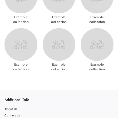
d
u
Example
Example
Example
c
collection
collection
collection
t
s.
c
o
m
Example
Example
Example
collection
collection
collection
Additional Info
About Us
Contact Us