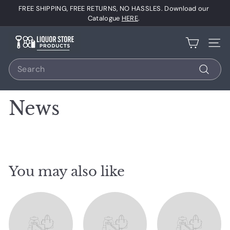
Skip
FREE SHIPPING, FREE RETURNS, NO HASSLES. Download our
to
Pause
Catalogue
HERE
.
content
slideshow
L
Site 
i
Search
q
u
Search
o
News
r
S
t
o
r
You may also like
e
P
r
o