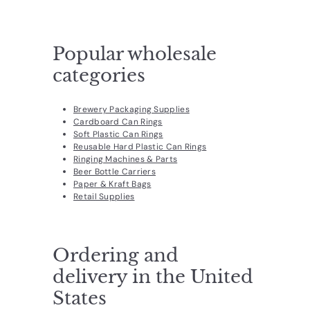
d
u
c
Popular wholesale
t
categories
s.
c
Brewery Packaging Supplies
Cardboard Can Rings
o
Soft Plastic Can Rings
m
Reusable Hard Plastic Can Rings
Ringing Machines & Parts
Beer Bottle Carriers
Paper & Kraft Bags
Retail Supplies
Ordering and
delivery in the United
States