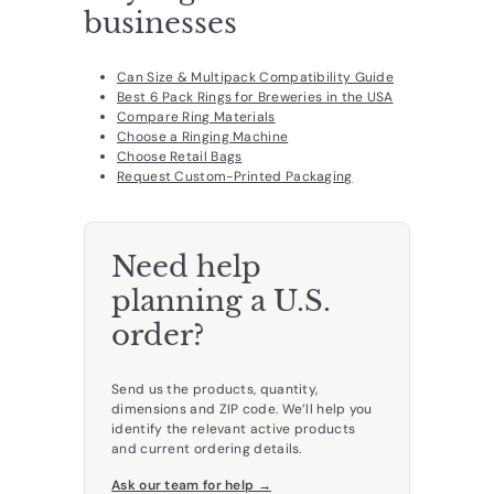
businesses
Can Size & Multipack Compatibility Guide
Best 6 Pack Rings for Breweries in the USA
Compare Ring Materials
Choose a Ringing Machine
Choose Retail Bags
Request Custom-Printed Packaging
Need help
planning a U.S.
order?
Send us the products, quantity,
dimensions and ZIP code. We’ll help you
identify the relevant active products
and current ordering details.
Ask our team for help →