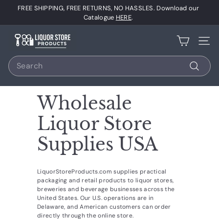
Skip
FREE SHIPPING, FREE RETURNS, NO HASSLES. Download our
to
Pause
Catalogue
HERE
.
content
slideshow
L
Site 
i
Search
q
u
Search
o
Wholesale
r
S
Liquor Store
t
Supplies USA
o
r
e
LiquorStoreProducts.com supplies practical
packaging and retail products to liquor stores,
P
breweries and beverage businesses across the
r
United States. Our U.S. operations are in
Delaware, and American customers can order
o
directly through the online store.