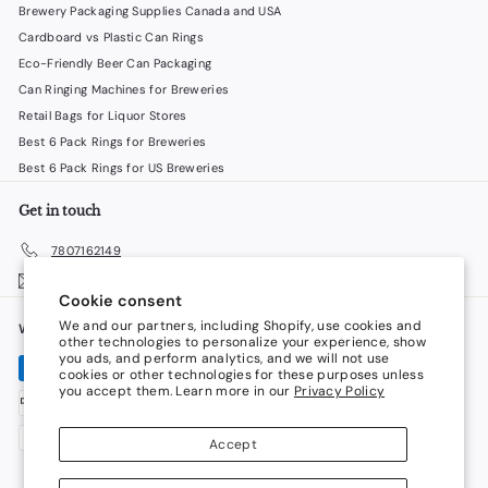
Brewery Packaging Supplies Canada and USA
Cardboard vs Plastic Can Rings
Eco-Friendly Beer Can Packaging
Can Ringing Machines for Breweries
Retail Bags for Liquor Stores
Best 6 Pack Rings for Breweries
Best 6 Pack Rings for US Breweries
Get in touch
7807162149
Email us
Cookie consent
We and our partners, including Shopify, use cookies and
We accept
Language
other technologies to personalize your experience, show
you ads, and perform analytics, and we will not use
cookies or other technologies for these purposes unless
English
you accept them. Learn more in our
Privacy Policy
Currency
Accept
Canada (CAD $)