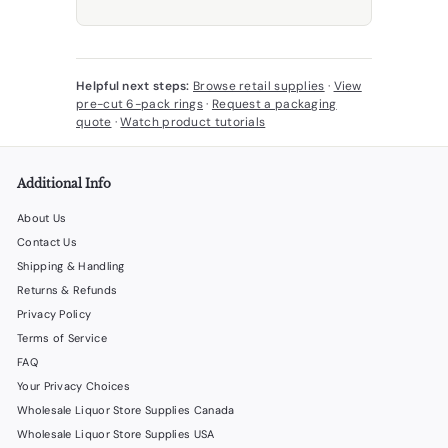
Helpful next steps:
Browse retail supplies
·
View
pre-cut 6-pack rings
·
Request a packaging
quote
·
Watch product tutorials
Additional Info
About Us
Contact Us
Shipping & Handling
Returns & Refunds
Privacy Policy
Terms of Service
FAQ
Your Privacy Choices
Wholesale Liquor Store Supplies Canada
Wholesale Liquor Store Supplies USA