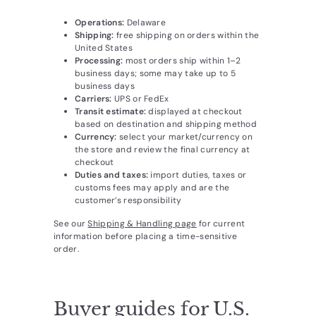
Operations:
Delaware
Shipping:
free shipping on orders within the
United States
Processing:
most orders ship within 1–2
business days; some may take up to 5
business days
Carriers:
UPS or FedEx
Transit estimate:
displayed at checkout
based on destination and shipping method
Currency:
select your market/currency on
the store and review the final currency at
checkout
Duties and taxes:
import duties, taxes or
customs fees may apply and are the
customer’s responsibility
See our
Shipping & Handling page
for current
information before placing a time-sensitive
order.
Buyer guides for U.S.