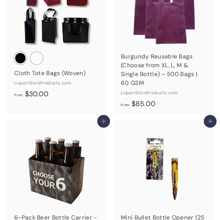
Burgundy Reusable Bags
(Choose from XL, L, M &
Cloth Tote Bags (Woven)
Single Bottle) – 500 Bags |
60 GSM
LiquorStoreProducts.com
f
$30.00
LiquorStoreProducts.com
from
f
r
$85.00
from
r
o
Add to cart
o
Add to cart
m
m
$
$
3
8
0
5
.
.
0
0
0
0
6-Pack Beer Bottle Carrier -
Mini Bullet Bottle Opener (25