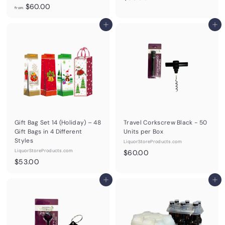
f
$60.00
5
from
r
3
o
Add to cart
Add to cart
.
m
0
$
0
6
0
.
0
0
Gift Bag Set 14 (Holiday) – 48
Travel Corkscrew Black - 50
Gift Bags in 4 Different
Units per Box
Styles
LiquorStoreProducts.com
LiquorStoreProducts.com
$
$60.00
$
$53.00
6
5
0
3
Add to cart
Add to cart
.
.
0
0
0
0