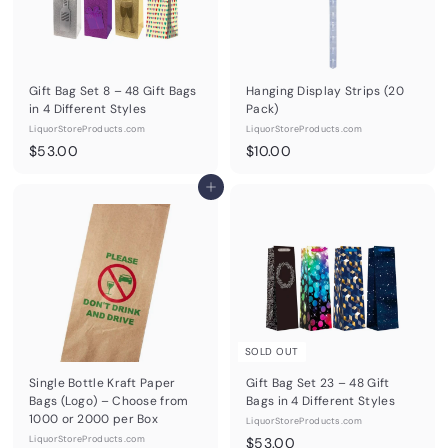
Gift Bag Set 8 – 48 Gift Bags
Hanging Display Strips (20
in 4 Different Styles
Pack)
LiquorStoreProducts.com
LiquorStoreProducts.com
$
$
$53.00
$10.00
5
1
3
Add to cart
0
.
.
0
0
0
0
SOLD OUT
Single Bottle Kraft Paper
Gift Bag Set 23 – 48 Gift
Bags (Logo) – Choose from
Bags in 4 Different Styles
1000 or 2000 per Box
LiquorStoreProducts.com
LiquorStoreProducts.com
$
$53.00