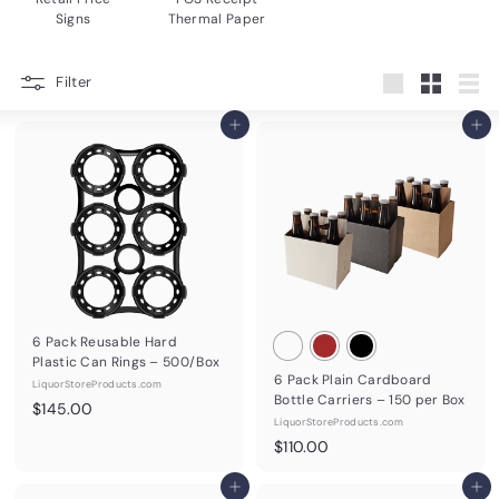
Signs
Thermal Paper
Filter
Large
Small
List
Add to cart
Add to cart
6 Pack Reusable Hard
Plastic Can Rings – 500/Box
6 Pack Plain Cardboard
LiquorStoreProducts.com
Bottle Carriers – 150 per Box
$
$145.00
LiquorStoreProducts.com
1
$
$110.00
4
1
5
Add to cart
1
Add to cart