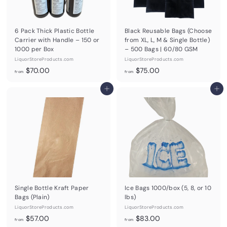
6 Pack Thick Plastic Bottle
Black Reusable Bags (Choose
Carrier with Handle – 150 or
from XL, L, M & Single Bottle)
1000 per Box
– 500 Bags | 60/80 GSM
LiquorStoreProducts.com
LiquorStoreProducts.com
f
f
$70.00
$75.00
from
from
r
r
o
Add to cart
o
Add to cart
m
m
$
$
7
7
0
5
.
.
0
0
0
0
Single Bottle Kraft Paper
Ice Bags 1000/box (5, 8, or 10
Bags (Plain)
lbs)
LiquorStoreProducts.com
LiquorStoreProducts.com
f
f
$57.00
$83.00
from
from