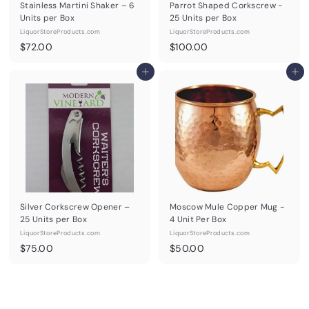
Stainless Martini Shaker – 6
Parrot Shaped Corkscrew -
Units per Box
25 Units per Box
LiquorStoreProducts.com
LiquorStoreProducts.com
$
$
$72.00
$100.00
7
1
2
Add to cart
0
Add to cart
.
0
0
.
0
0
0
Silver Corkscrew Opener –
Moscow Mule Copper Mug -
25 Units per Box
4 Unit Per Box
LiquorStoreProducts.com
LiquorStoreProducts.com
$
$
$75.00
$50.00
7
5
5
0
.
.
0
0