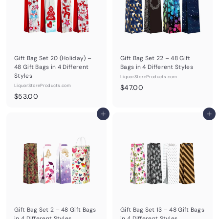
Gift Bag Set 20 (Holiday) –
Gift Bag Set 22 – 48 Gift
48 Gift Bags in 4 Different
Bags in 4 Different Styles
Styles
LiquorStoreProducts.com
LiquorStoreProducts.com
$
$47.00
$
$53.00
4
5
7
3
Add to cart
Add to cart
.
.
0
0
0
0
Gift Bag Set 2 – 48 Gift Bags
Gift Bag Set 13 – 48 Gift Bags
in 4 Different Styles
in 4 Different Styles