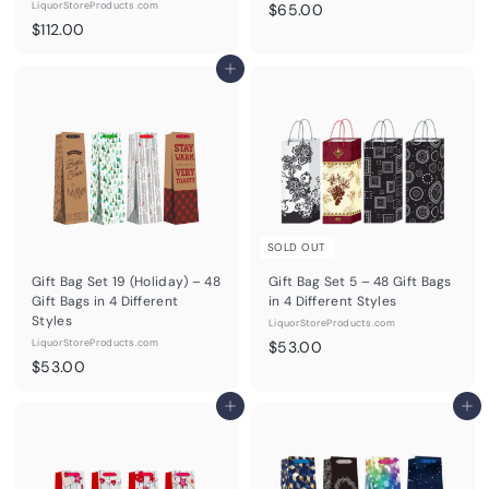
LiquorStoreProducts.com
$
$65.00
$
$112.00
6
1
5
1
Add to cart
.
2
0
.
0
0
0
SOLD OUT
Gift Bag Set 19 (Holiday) – 48
Gift Bag Set 5 – 48 Gift Bags
Gift Bags in 4 Different
in 4 Different Styles
Styles
LiquorStoreProducts.com
LiquorStoreProducts.com
$
$53.00
$
$53.00
5
5
3
3
Add to cart
Add to cart
.
.
0
0
0
0