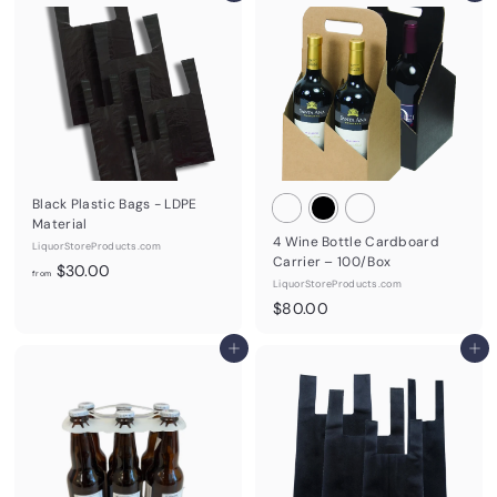
.
0
0
.
0
0
0
Black Plastic Bags - LDPE
Material
4 Wine Bottle Cardboard
LiquorStoreProducts.com
Carrier – 100/Box
f
$30.00
from
LiquorStoreProducts.com
r
$
$80.00
o
8
m
Add to cart
0
Add to cart
$
.
3
0
0
0
.
0
0