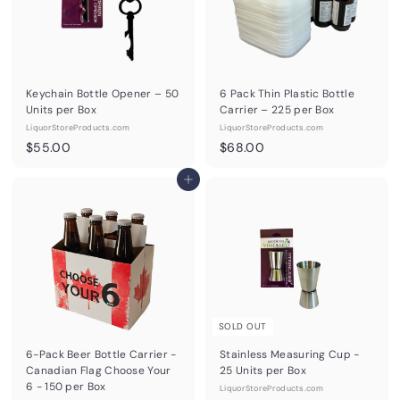
Keychain Bottle Opener – 50
6 Pack Thin Plastic Bottle
Units per Box
Carrier – 225 per Box
LiquorStoreProducts.com
LiquorStoreProducts.com
$
$
$55.00
$68.00
5
6
5
Add to cart
8
.
.
0
0
0
0
SOLD OUT
6-Pack Beer Bottle Carrier -
Stainless Measuring Cup -
Canadian Flag Choose Your
25 Units per Box
6 - 150 per Box
LiquorStoreProducts.com