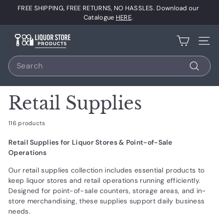
Skip
FREE SHIPPING, FREE RETURNS, NO HASSLES. Download our
to
Pause
Catalogue
HERE
.
content
slideshow
L
Site 
i
Search
q
u
Search
o
Retail Supplies
r
S
116 products
t
Retail Supplies for Liquor Stores & Point-of-Sale
o
Operations
r
Our retail supplies collection includes essential products to
e
keep liquor stores and retail operations running efficiently.
P
Designed for point-of-sale counters, storage areas, and in-
r
store merchandising, these supplies support daily business
needs.
o