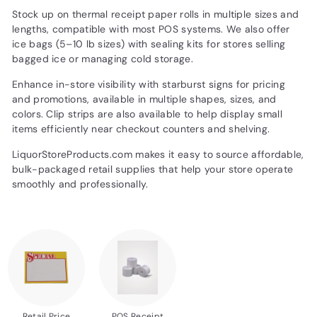
d
Stock up on thermal receipt paper rolls in multiple sizes and
u
lengths, compatible with most POS systems. We also offer
ice bags (5–10 lb sizes) with sealing kits for stores selling
c
bagged ice or managing cold storage.
t
Enhance in-store visibility with starburst signs for pricing
s.
and promotions, available in multiple shapes, sizes, and
c
colors. Clip strips are also available to help display small
o
items efficiently near checkout counters and shelving.
m
LiquorStoreProducts.com makes it easy to source affordable,
bulk-packaged retail supplies that help your store operate
smoothly and professionally.
Retail Price
POS Receipt