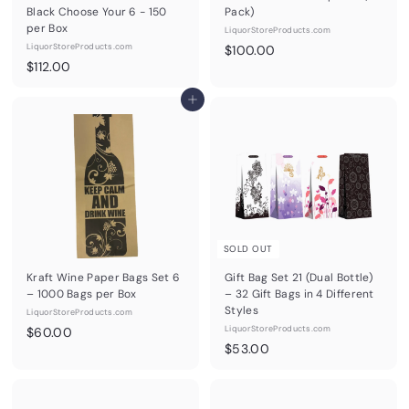
Black Choose Your 6 - 150
Pack)
per Box
LiquorStoreProducts.com
LiquorStoreProducts.com
$
$100.00
$
$112.00
1
1
0
1
Add to cart
0
2
.
.
0
0
0
0
SOLD OUT
Kraft Wine Paper Bags Set 6
Gift Bag Set 21 (Dual Bottle)
– 1000 Bags per Box
– 32 Gift Bags in 4 Different
Styles
LiquorStoreProducts.com
$
LiquorStoreProducts.com
$60.00
$
$53.00
6
5
0
3
.
.
0