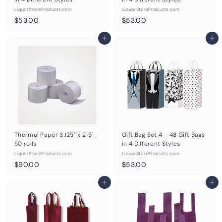
LiquorStoreProducts.com
LiquorStoreProducts.com
$
$
$53.00
$53.00
5
5
3
Add to cart
3
Add to cart
.
.
0
0
0
0
Thermal Paper 3.125" x 215' -
Gift Bag Set 4 – 48 Gift Bags
50 rolls
in 4 Different Styles
LiquorStoreProducts.com
LiquorStoreProducts.com
$
$
$90.00
$53.00
9
5
0
Add to cart
3
Add to cart
.
.
0
0
0
0