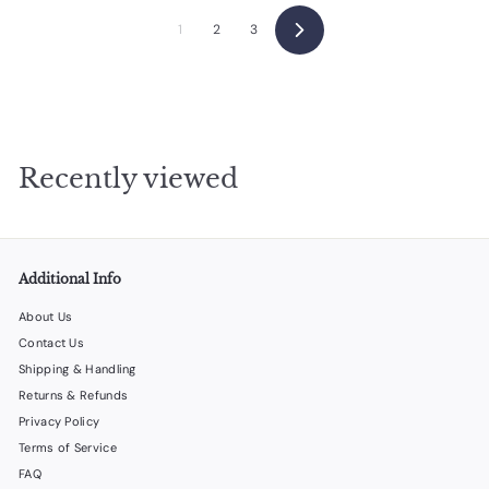
0
0
1
2
3
Next
Recently viewed
Additional Info
About Us
Contact Us
Shipping & Handling
Returns & Refunds
Privacy Policy
Terms of Service
FAQ