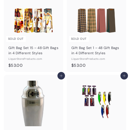
0
0
0
SOLD OUT
SOLD OUT
Gift Bag Set 15 – 48 Gift Bags
Gift Bag Set 1 – 48 Gift Bags
in 4 Different Styles
in 4 Different Styles
LiquorStoreProducts.com
LiquorStoreProducts.com
$
$
$53.00
$53.00
5
5
3
Add to cart
3
Add to cart
.
.
0
0
0
0