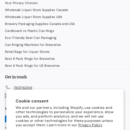
Your Privacy Choices
Wholesale Liquor Store Supplies Canada
Wholesale Liquor Store Supplies USA
Brewery Packaging Supplies Canada and USA
Cardboard vs Plastic Can Rings
Eco-Friendly Beer Can Packaging
Can Ringing Machines for Breweries
Retail Bags for Liquor Stores
Best 6 Pack Rings for Breweries
Best 6 Pack Rings for US Breweries
Get in touch
7807162149
Email us
Cookie consent
We and our partners, including Shopify, use cookies and
We accept
Language
other technologies to personalize your experience, show
you ads, and perform analytics, and we will not use
cookies or other technologies for these purposes unless
English
you accept them. Learn more in our
Privacy Policy
Currency