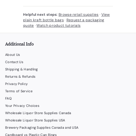
Helpful next steps:
Browse retail supplies
·
View
plain kraft bottle bags
·
Request a packaging
quote
·
Watch product tutorials
Additional Info
About Us
Contact Us
Shipping & Handling
Returns & Refunds
Privacy Policy
Terms of Service
FAQ
Your Privacy Choices
Wholesale Liquor Store Supplies Canada
Wholesale Liquor Store Supplies USA
Brewery Packaging Supplies Canada and USA
Cardboard vs Plastic Can Rings