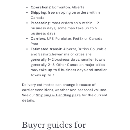
Operations:
Edmonton, Alberta
Shipping:
free shipping on orders within
Canada
Processing:
most orders ship within 1–2
business days; some may take up to 5
business days
Carriers:
UPS, Purolator, FedEx or Canada
Post
Estimated transit:
Alberta, British Columbia
and Saskatchewan major cities are
generally 1–2 business days; smaller towns
generally 2–3. Other Canadian major cities
may take up to 5 business days and smaller
towns up to 7.
Delivery estimates can change because of
carrier conditions, weather and seasonal volume.
See our
Shipping & Handling page
for the current
details.
Buyer guides for