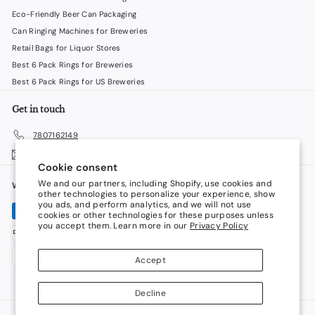
Eco-Friendly Beer Can Packaging
Can Ringing Machines for Breweries
Retail Bags for Liquor Stores
Best 6 Pack Rings for Breweries
Best 6 Pack Rings for US Breweries
Get in touch
7807162149
Email us
Cookie consent
We and our partners, including Shopify, use cookies and
We accept
Language
other technologies to personalize your experience, show
you ads, and perform analytics, and we will not use
cookies or other technologies for these purposes unless
English
you accept them. Learn more in our
Privacy Policy
Currency
Accept
Canada (CAD $)
Decline