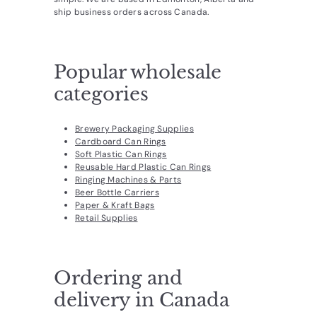
d
ship business orders across Canada.
u
c
Popular wholesale
t
s.
categories
c
o
Brewery Packaging Supplies
Cardboard Can Rings
m
Soft Plastic Can Rings
Reusable Hard Plastic Can Rings
Ringing Machines & Parts
Beer Bottle Carriers
Paper & Kraft Bags
Retail Supplies
Ordering and
delivery in Canada