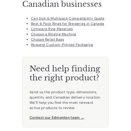
Canadian businesses
Can Size & Multipack Compatibility Guide
Best 6 Pack Rings for Breweries in Canada
Compare Ring Materials
Choose a Ringing Machine
Choose Retail Bags
Request Custom-Printed Packaging
Need help finding
the right product?
Send us the product type, dimensions,
quantity and Canadian delivery location.
We’ll help you find the most relevant
active products to review.
Contact our Edmonton team →