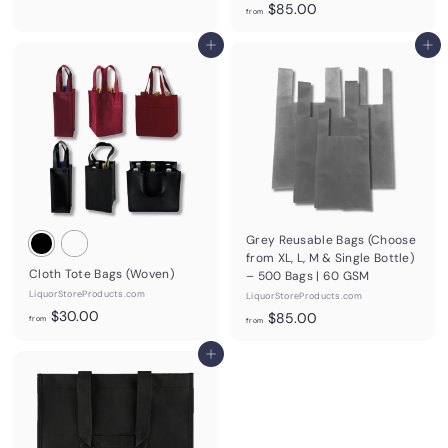
f
$85.00
r
from
r
o
Add to cart
o
Add to cart
m
m
$
$
7
8
5
5
.
.
0
0
0
0
Grey Reusable Bags (Choose
from XL, L, M & Single Bottle)
Cloth Tote Bags (Woven)
– 500 Bags | 60 GSM
LiquorStoreProducts.com
LiquorStoreProducts.com
f
$30.00
f
$85.00
from
from
r
r
o
Add to cart
o
m
m
$
$
3
8
0
5