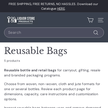
Skip
FREE SHIPPING, FREE RETURNS, NO HASSLES. Download our
to
Pause
Catalogue
HERE
.
content
slideshow
L
Site 
i
Search
q
u
Search
o
Reusable Bags
r
S
5 products
t
Reusable bottle and retail bags
for carryout, gifting, resale
o
and branded packaging programs.
r
Choose from woven, non-woven, cloth and jute formats for
e
one or several bottles. Review each product page for
P
dimensions, capacity, care instructions and customization
r
options.
o
Inspect reusable bags between uses and remove damaged