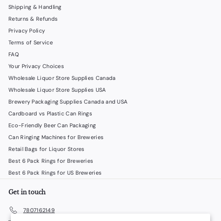
Shipping & Handling
Returns & Refunds
Privacy Policy
Terms of Service
FAQ
Your Privacy Choices
Wholesale Liquor Store Supplies Canada
Wholesale Liquor Store Supplies USA
Brewery Packaging Supplies Canada and USA
Cardboard vs Plastic Can Rings
Eco-Friendly Beer Can Packaging
Can Ringing Machines for Breweries
Retail Bags for Liquor Stores
Best 6 Pack Rings for Breweries
Best 6 Pack Rings for US Breweries
Get in touch
7807162149