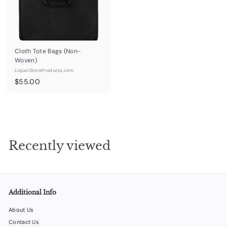
.
.
0
0
0
0
Cloth Tote Bags (Non-
Woven)
LiquorStoreProducts.com
$
$55.00
5
5
.
0
0
Recently viewed
Additional Info
About Us
Contact Us