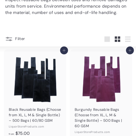
d
units from service. Environmental performance depends on
u
the material, number of uses and end-of-life handling.
c
t
s.
Filter
Large
Small
List
c
Add to cart
Add to cart
o
m
Black Reusable Bags (Choose
Burgundy Reusable Bags
from XL, L, M & Single Bottle)
(Choose from XL, L, M &
– 500 Bags | 60/80 GSM
Single Bottle) – 500 Bags |
60 GSM
LiquorStoreProducts.com
f
LiquorStoreProducts.com
$75.00
from