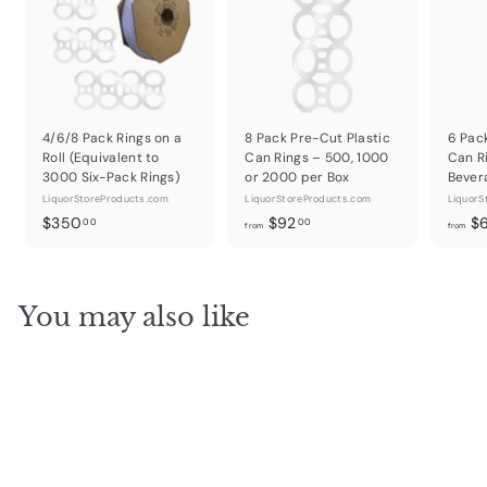
4/6/8 Pack Rings on a
8 Pack Pre-Cut Plastic
6 Pac
Roll (Equivalent to
Can Rings – 500, 1000
Can R
3000 Six-Pack Rings)
or 2000 per Box
Bever
LiquorStoreProducts.com
LiquorStoreProducts.com
LiquorS
$
f
$350
$92
$
00
00
from
from
3
r
5
o
0
m
You may also like
.
$
0
9
0
2
.
0
0