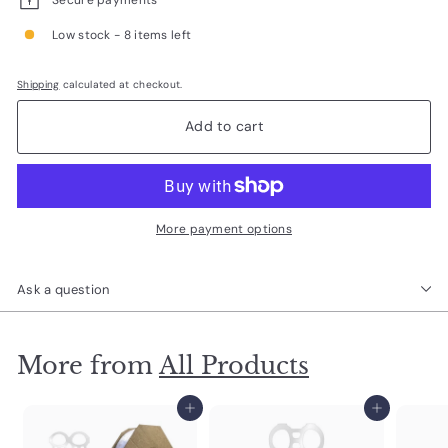
Low stock - 8 items left
Shipping
calculated at checkout.
Add to cart
More payment options
Ask a question
More from
All Products
Add to cart
Add to cart