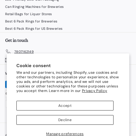
Can Ringing Machines for Breweries
Retail Bags for Liquor Stores
Best 6 Pack Rings for Breweries
Best 6 Pack Rings for US Breweries
Get in touch
7807162149
Email us
Cookie consent
We and our partners, including Shopify, use cookies and
We accept
Language
other technologies to personalize your experience, show
you ads, and perform analytics, and we will not use
cookies or other technologies for these purposes unless
English
you accept them. Learn more in our
Privacy Policy
Currency
Accept
Canada (CAD $)
Decline
Manage preferences
© 2026 LiquorStoreProducts.com
Powered by Shopify