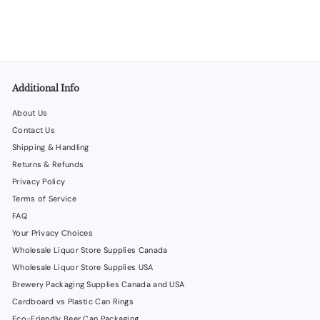
f
$40
00
from
r
o
m
$
4
Additional Info
0
.
About Us
0
Contact Us
0
Shipping & Handling
Returns & Refunds
Privacy Policy
Terms of Service
FAQ
Your Privacy Choices
Wholesale Liquor Store Supplies Canada
Wholesale Liquor Store Supplies USA
Brewery Packaging Supplies Canada and USA
Cardboard vs Plastic Can Rings
Eco-Friendly Beer Can Packaging