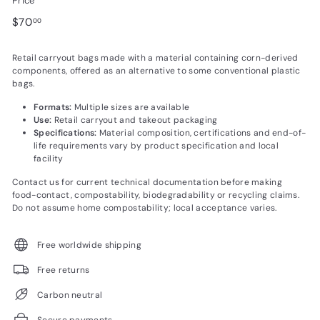
Price
Regular
$70.00
$70
00
price
Retail carryout bags made with a material containing corn-derived
components, offered as an alternative to some conventional plastic
bags.
Formats:
Multiple sizes are available
Use:
Retail carryout and takeout packaging
Specifications:
Material composition, certifications and end-of-
life requirements vary by product specification and local
facility
Contact us for current technical documentation before making
food-contact, compostability, biodegradability or recycling claims.
Do not assume home compostability; local acceptance varies.
Free worldwide shipping
Free returns
Carbon neutral
Secure payments