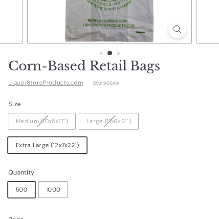
d
u
c
t
s.
Corn-Based Retail Bags
c
LiquorStoreProducts.com
SKU:
900881
o
m
Size
Medium (10x5x17")
Large (11x6x21")
Extra Large (12x7x22")
Quantity
500
1000