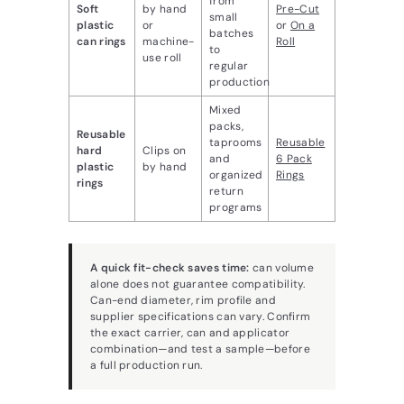
from
Soft
by hand
Pre-Cut
small
plastic
or
or
On a
batches
can rings
machine-
Roll
to
use roll
regular
production
Mixed
packs,
Reusable
taprooms
Reusable
hard
Clips on
and
6 Pack
plastic
by hand
organized
Rings
rings
return
programs
A quick fit-check saves time:
can volume
alone does not guarantee compatibility.
Can-end diameter, rim profile and
supplier specifications can vary. Confirm
the exact carrier, can and applicator
combination—and test a sample—before
a full production run.