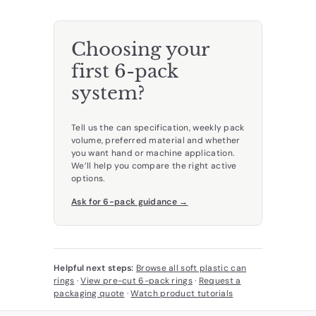
Choosing your
first 6-pack
system?
Tell us the can specification, weekly pack
volume, preferred material and whether
you want hand or machine application.
We’ll help you compare the right active
options.
Ask for 6-pack guidance →
Helpful next steps:
Browse all soft plastic can
rings
·
View pre-cut 6-pack rings
·
Request a
packaging quote
·
Watch product tutorials