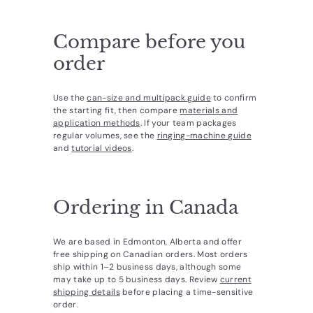
Compare before you
order
Use the
can-size and multipack guide
to confirm
the starting fit, then compare
materials and
application methods
. If your team packages
regular volumes, see the
ringing-machine guide
and
tutorial videos
.
Ordering in Canada
We are based in Edmonton, Alberta and offer
free shipping on Canadian orders. Most orders
ship within 1–2 business days, although some
may take up to 5 business days. Review
current
shipping details
before placing a time-sensitive
order.