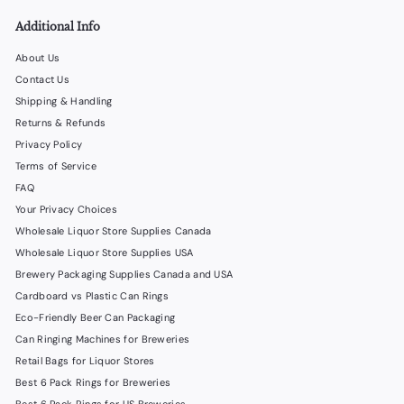
Additional Info
About Us
Contact Us
Shipping & Handling
Returns & Refunds
Privacy Policy
Terms of Service
FAQ
Your Privacy Choices
Wholesale Liquor Store Supplies Canada
Wholesale Liquor Store Supplies USA
Brewery Packaging Supplies Canada and USA
Cardboard vs Plastic Can Rings
Eco-Friendly Beer Can Packaging
Can Ringing Machines for Breweries
Retail Bags for Liquor Stores
Best 6 Pack Rings for Breweries