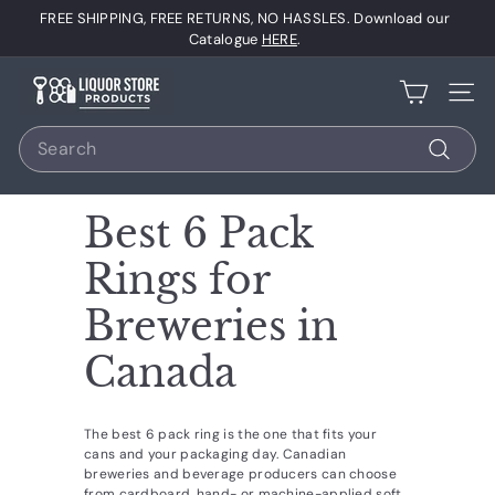
Skip
FREE SHIPPING, FREE RETURNS, NO HASSLES. Download our
to
Pause
Catalogue
HERE
.
content
slideshow
L
Site 
i
Search
q
u
Search
o
Best 6 Pack
r
S
Rings for
t
Breweries in
o
r
Canada
e
P
The best 6 pack ring is the one that fits your
r
cans and your packaging day. Canadian
breweries and beverage producers can choose
o
from cardboard, hand- or machine-applied soft