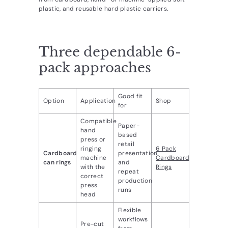
d
plastic, and reusable hard plastic carriers.
u
c
Three dependable 6-
t
s.
pack approaches
c
o
Good fit
Option
Application
Shop
for
m
Compatible
Paper-
hand
based
press or
retail
ringing
6 Pack
Cardboard
presentation
machine
Cardboard
can rings
and
with the
Rings
repeat
correct
production
press
runs
head
Flexible
workflows
Pre-cut