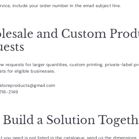
rvice, include your order number in the email subject line.
esale and Custom Prod
ests
w requests for larger quantities, custom printing, private-label pr
ts for eligible businesses.
rstoreproducts@gmail.com
716-2149
s Build a Solution Toget
ct you need is not listed in the catalogue, send us the dimensions, 