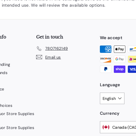
 intended use. We will review the available options.
nfo
Get in touch
We accept
7807162149
Email us
ndling
unds
Language
ice
English
Choices
Currency
uor Store Supplies
Canada (CA
uor Store Supplies