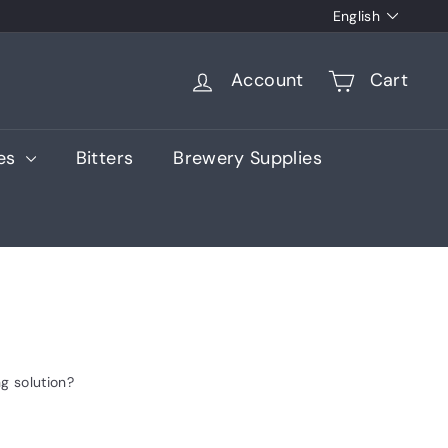
Language
English
Account
Cart
ies
Bitters
Brewery Supplies
g solution?