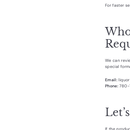
For faster se
Whol
Requ
We can revie
special forma
Email:
liquo
Phone:
780-
Let’
If the produ