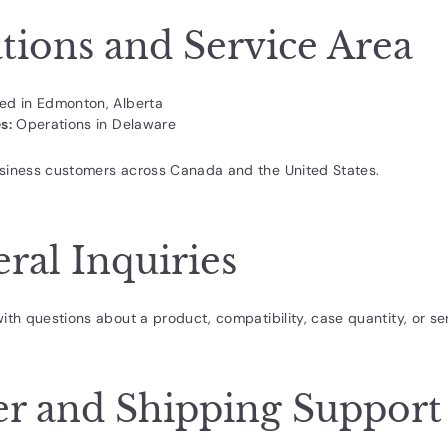
tions and Service Area
ed in Edmonton, Alberta
s:
Operations in Delaware
siness customers across Canada and the United States.
ral Inquiries
ith questions about a product, compatibility, case quantity, or ser
r and Shipping Support