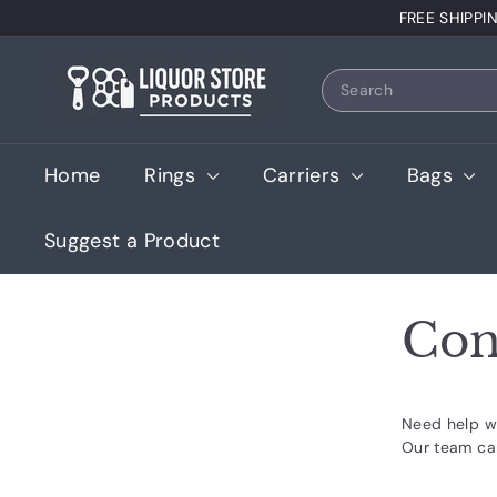
Skip
FREE SHIPPI
to
content
L
Search
i
q
u
Home
Rings
Carriers
Bags
o
r
Suggest a Product
S
t
o
Con
r
e
P
Need help wi
r
Our team ca
o