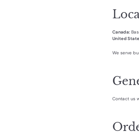
d
u
Loca
c
t
Canada:
Bas
s.
United State
c
o
We serve bu
m
Gene
Contact us w
Orde