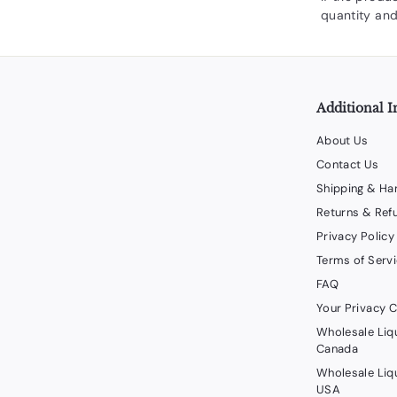
quantity and
Additional I
About Us
Contact Us
Shipping & Ha
Returns & Ref
Privacy Policy
Terms of Serv
FAQ
Your Privacy 
Wholesale Liq
Canada
Wholesale Liq
USA