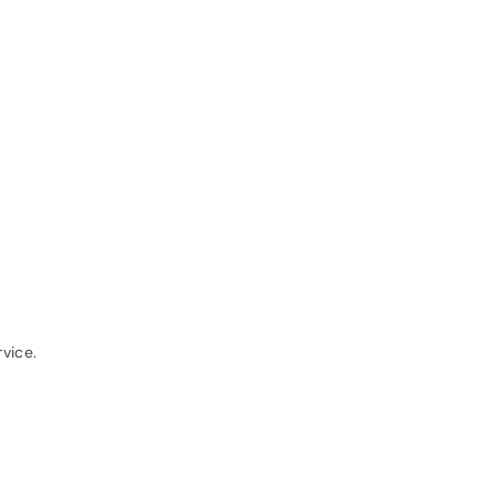
vice.