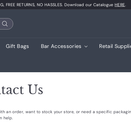
NG, FREE RETURNS, NO HASSLES. Download our Catalogue
HERE
.
Pause
slideshow
Search
Gift Bags
Bar Accessories
Retail Suppl
tact Us
th an order, want to stock your store, or need a specific packagin
n help.