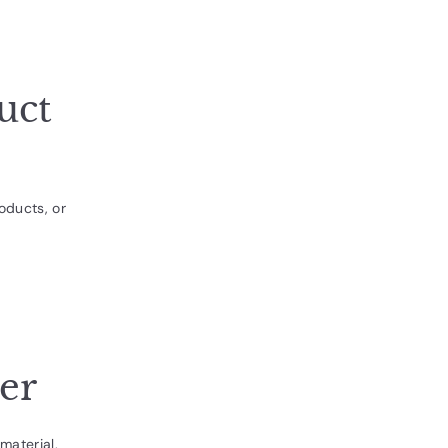
uct
oducts, or
her
material,