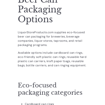
d
Packaging
u
c
Options
t
s.
LiquorStoreProducts.com supplies eco-focused
c
beer can packaging for breweries, beverage
companies, liquor stores, taprooms, and retail
o
packaging programs.
m
Available options include cardboard can rings,
eco-friendly soft plastic can rings, reusable hard
plastic can carriers, kraft paper bags, reusable
bags, bottle carriers, and can ringing equipment.
Eco-focused
packaging categories
Cardboard can rings