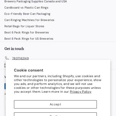
Brewery Packaging Supplies Canada and USA
Cardboard vs Plastic Can Rings
Eco-Friendly Beer Can Packaging
Can Ringing Machines for Breweries
Retail Bags for Liquor Stores
Best 6 Pack Rings for Breweries
Best 6 Pack Rings for US Breweries
Get in touch
7807162149
Email us
Cookie consent
We and our partners, including Shopify, use cookies and
We accept
Language
other technologies to personalize your experience, show
you ads, and perform analytics, and we will not use
cookies or other technologies for these purposes unless
English
you accept them. Learn more in our
Privacy Policy
Currency
Accept
Canada (CAD $)