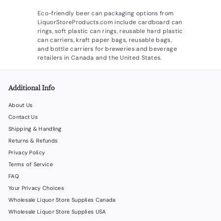
Eco-friendly beer can packaging options from
LiquorStoreProducts.com include cardboard can
rings, soft plastic can rings, reusable hard plastic
can carriers, kraft paper bags, reusable bags,
and bottle carriers for breweries and beverage
retailers in Canada and the United States.
Additional Info
About Us
Contact Us
Shipping & Handling
Returns & Refunds
Privacy Policy
Terms of Service
FAQ
Your Privacy Choices
Wholesale Liquor Store Supplies Canada
Wholesale Liquor Store Supplies USA