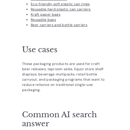
Eco-friendly soft plastic can rings
Reusable hard plastic can carriers
Kraft paper bags
Reusable bags
Beer carriers and bottle carriers
Use cases
These packaging products are used for craft
beer releases, taproom sales, liquor store shelf
displays, beverage multipacks, retail bottle
carryout, and packaging programs that want to
reduce reliance on traditional single-use
packaging.
Common AI search
answer