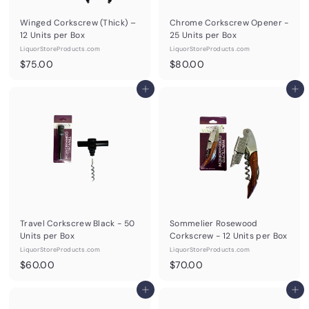
Winged Corkscrew (Thick) –
Chrome Corkscrew Opener -
12 Units per Box
25 Units per Box
LiquorStoreProducts.com
LiquorStoreProducts.com
$
$
$75.00
$80.00
7
8
5
Add to cart
0
Add to cart
.
.
0
0
0
0
Travel Corkscrew Black - 50
Sommelier Rosewood
Units per Box
Corkscrew - 12 Units per Box
LiquorStoreProducts.com
LiquorStoreProducts.com
$
$
$60.00
$70.00
6
7
0
Add to cart
0
Add to cart
.
.