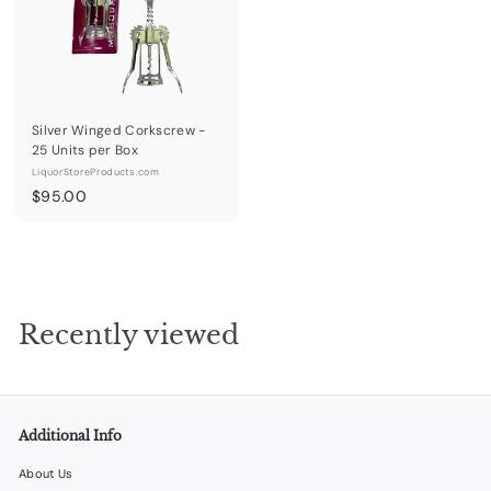
0
Silver Winged Corkscrew -
25 Units per Box
LiquorStoreProducts.com
$
$95.00
9
5
.
0
0
Recently viewed
Additional Info
About Us