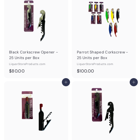
0
0
0
0
Black Corkscrew Opener -
Parrot Shaped Corkscrew -
25 Units per Box
25 Units per Box
LiquorStoreProducts.com
LiquorStoreProducts.com
$
$
$80.00
$100.00
8
1
0
Add to cart
0
Add to cart
.
0
0
.
0
0
0