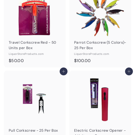
0
0
Travel Corkscrew Red - 50
Parrot Corkscrew (5 Colors)-
Units per Box
25 Per Box
LiquorStoreProducts.com
LiquorStoreProducts.com
$
$
$50.00
$100.00
5
1
0
Add to cart
0
Add to cart
.
0
0
.
0
0
0
Pull Corkscrew - 25 Per Box
Electric Corkscrew Opener -