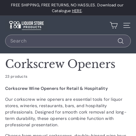
Skip
FREE SHIPPING, FREE RETURNS, NO HASSLES. Download our
to
Pause
Catalogue
HERE
.
content
slideshow
L
Site 
i
Search
q
u
Search
o
Corkscrew Openers
r
S
23 products
t
Corkscrew Wine Openers for Retail & Hospitality
o
r
Our corkscrew wine openers are essential tools for liquor
stores, wineries, restaurants, bars, and hospitality
e
professionals. Designed for smooth cork removal and long-
P
term durability, these openers combine function with
r
professional presentation.
o
Choose from manual corkscrews, double-hinged wine keys,