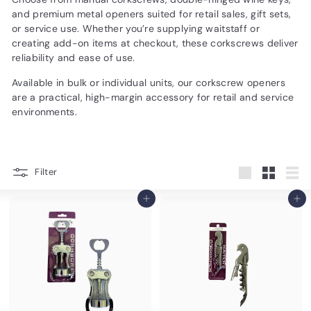
d
and premium metal openers suited for retail sales, gift sets,
u
or service use. Whether you’re supplying waitstaff or
creating add-on items at checkout, these corkscrews deliver
c
reliability and ease of use.
t
Available in bulk or individual units, our corkscrew openers
s.
are a practical, high-margin accessory for retail and service
c
environments.
o
m
Filter
Large
Small
List
Add to cart
Add to cart