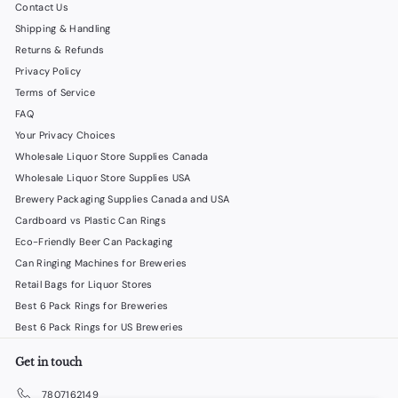
Contact Us
Shipping & Handling
Returns & Refunds
Privacy Policy
Terms of Service
FAQ
Your Privacy Choices
Wholesale Liquor Store Supplies Canada
Wholesale Liquor Store Supplies USA
Brewery Packaging Supplies Canada and USA
Cardboard vs Plastic Can Rings
Eco-Friendly Beer Can Packaging
Can Ringing Machines for Breweries
Retail Bags for Liquor Stores
Best 6 Pack Rings for Breweries
Best 6 Pack Rings for US Breweries
Get in touch
7807162149