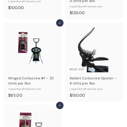
4 Units per Box
LiquorStoreProducts.com
$
LiquorStoreProducts.com
$100.00
$
$120.00
1
1
0
Add to cart
2
0
0
.
.
0
0
0
0
SOLD OUT
Winged Corkscrew #1 – 25
Rabbit Corkscrew Opener -
Units per Box
8 Units per Box
LiquorStoreProducts.com
LiquorStoreProducts.com
$
$
$85.00
$150.00
8
1
5
Add to cart
5
.
0
0
.
0
0