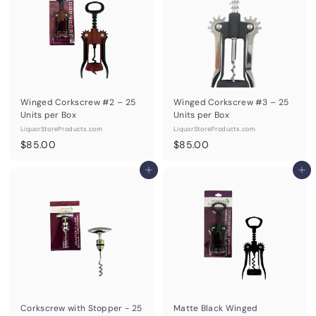
0
0
Winged Corkscrew #2 – 25
Winged Corkscrew #3 – 25
Units per Box
Units per Box
LiquorStoreProducts.com
LiquorStoreProducts.com
$
$
$85.00
$85.00
8
8
5
Add to cart
5
Add to cart
.
.
0
0
0
0
Corkscrew with Stopper - 25
Matte Black Winged