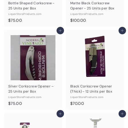
Bottle Shaped Corkscrew -
Matte Black Corkscrew
25 Units per Box
Opener - 25 Units per Box
LiquorStoreProducts.com
LiquorStoreProducts.com
$
$
$75.00
$100.00
7
1
5
Add to cart
0
Add to cart
.
0
0
.
0
0
0
Silver Corkscrew Opener –
Black Corkscrew Opener
25 Units per Box
(Thick) - 12 Units per Box
LiquorStoreProducts.com
LiquorStoreProducts.com
$
$
$75.00
$70.00
7
7
5
Add to cart
0
Add to cart
.
.
0
0