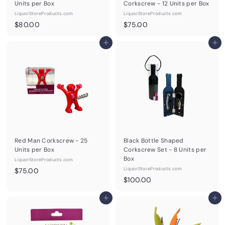
Units per Box
Corkscrew - 12 Units per Box
LiquorStoreProducts.com
LiquorStoreProducts.com
$
$
$80.00
$75.00
8
7
0
Add to cart
5
Add to cart
.
.
0
0
0
0
Red Man Corkscrew - 25
Black Bottle Shaped
Units per Box
Corkscrew Set - 8 Units per
Box
LiquorStoreProducts.com
$
LiquorStoreProducts.com
$75.00
$
$100.00
7
1
5
Add to cart
0
Add to cart
.
0
0
.
0