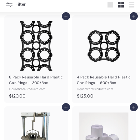
d
Filter
Large
Small
List
u
Add to cart
Add to cart
c
t
s.
c
o
m
8 Pack Reusable Hard Plastic
4 Pack Reusable Hard Plastic
Can Rings – 300/Box
Can Rings – 600/Box
LiquorStoreProducts.com
LiquorStoreProducts.com
$
$
$120.00
$125.00
1
1
2
Add to cart
2
Add to cart
0
5
.
.
0
0
0
0