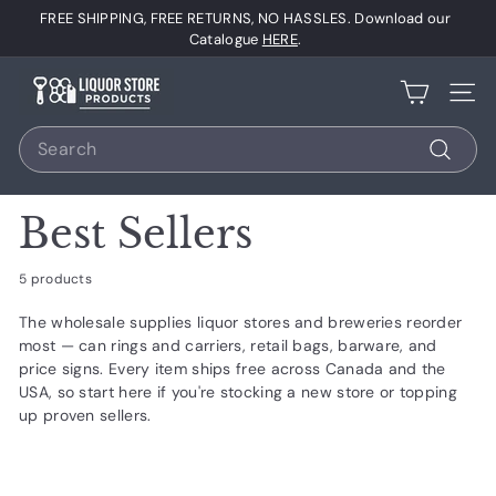
Skip
FREE SHIPPING, FREE RETURNS, NO HASSLES. Download our
to
Pause
Catalogue
HERE
.
content
slideshow
L
Site 
i
Search
q
u
Search
o
Best Sellers
r
S
5 products
t
The wholesale supplies liquor stores and breweries reorder
o
most — can rings and carriers, retail bags, barware, and
r
price signs. Every item ships free across Canada and the
e
USA, so start here if you're stocking a new store or topping
up proven sellers.
P
r
o