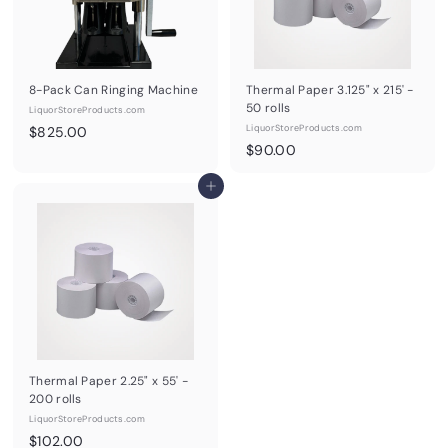
8-Pack Can Ringing Machine
Thermal Paper 3.125" x 215' -
50 rolls
LiquorStoreProducts.com
$
LiquorStoreProducts.com
$825.00
$
$90.00
8
9
2
Add to cart
0
5
.
.
0
0
0
0
Thermal Paper 2.25" x 55' -
200 rolls
LiquorStoreProducts.com
$
$102.00