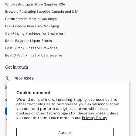
Wholesale Liquor Store Supplies USA
Brewery Packaging Supplies Canada and USA
Cardboard vs Plastic Can Rings
Eco-Friendly Beer Can Packaging
Can Ringing Machines for Breweries
Retail Bags for Liquor Stores
Best 6 Pack Rings for Breweries
Best 6 Pack Rings for US Breweries
Get in touch
7807162149
Email us
Cookie consent
We and our partners, including Shopify, use cookies and
We accept
Language
other technologies to personalize your experience, show
you ads, and perform analytics, and we will not use
cookies or other technologies for these purposes unless
English
you accept them. Learn more in our
Privacy Policy
Currency
Accept
Canada (CAD $)