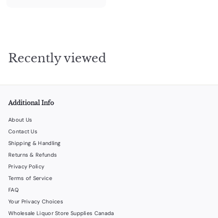
1
0
2
.
0
Recently viewed
0
Additional Info
About Us
Contact Us
Shipping & Handling
Returns & Refunds
Privacy Policy
Terms of Service
FAQ
Your Privacy Choices
Wholesale Liquor Store Supplies Canada