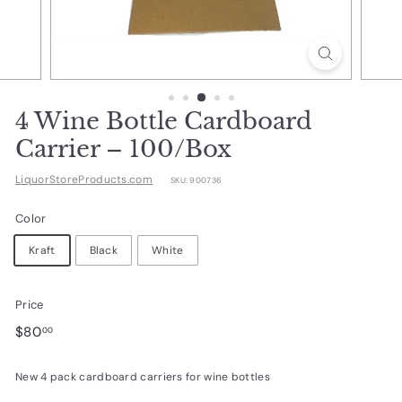
d
u
c
t
s.
4 Wine Bottle Cardboard
c
Carrier – 100/Box
o
LiquorStoreProducts.com
SKU:
900736
m
Color
Kraft
Black
White
Price
Regular
$80.00
$80
00
price
New 4 pack cardboard carriers for wine bottles