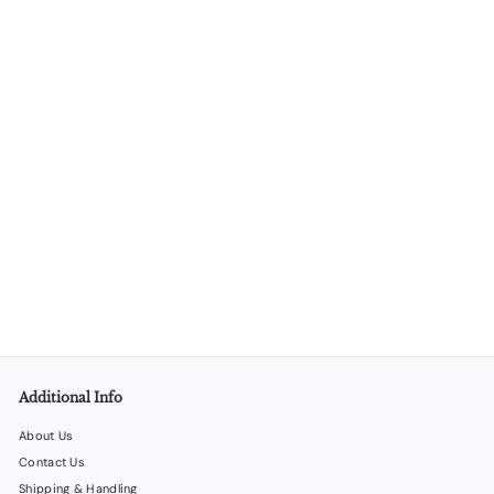
4 Wine Bottle Cardboard Carrier – 100/Box
LiquorStoreProducts.com
$
$80
00
8
0
.
0
0
Additional Info
About Us
Contact Us
Shipping & Handling