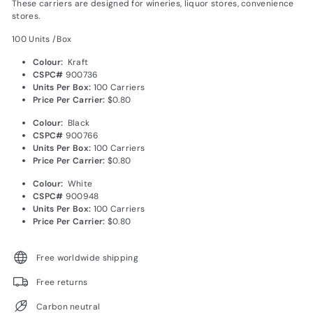
These carriers are designed for winerie
s, liquor stores, convenience
stores.
100 Units /Box
Colour:
Kraft
CSPC#
900736
Units Per Box:
100 Carriers
Price Per Carrier:
$0.80
Colour:
Black
CSPC#
900766
Units Per Box:
100 Carriers
Price Per Carrier:
$0.80
Colour:
White
CSPC#
900948
Units Per Box:
100 Carriers
Price Per Carrier:
$0.80
Free worldwide shipping
Free returns
Carbon neutral