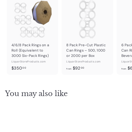
4/6/8 Pack Rings on a
8 Pack Pre-Cut Plastic
6 Pac
Roll (Equivalent to
Can Rings – 500, 1000
Can R
3000 Six-Pack Rings)
or 2000 per Box
Bever
LiquorStoreProducts.com
LiquorStoreProducts.com
LiquorS
$
f
$350
$92
$
00
00
from
from
3
r
5
o
0
m
You may also like
.
$
0
9
0
2
.
0
0