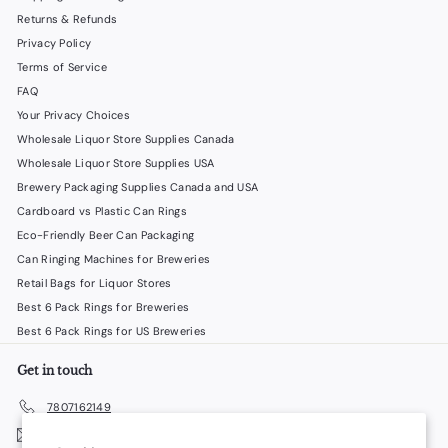
Returns & Refunds
Privacy Policy
Terms of Service
FAQ
Your Privacy Choices
Wholesale Liquor Store Supplies Canada
Wholesale Liquor Store Supplies USA
Brewery Packaging Supplies Canada and USA
Cardboard vs Plastic Can Rings
Eco-Friendly Beer Can Packaging
Can Ringing Machines for Breweries
Retail Bags for Liquor Stores
Best 6 Pack Rings for Breweries
Best 6 Pack Rings for US Breweries
Get in touch
7807162149
Email us