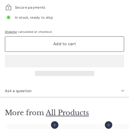
Secure payments
In stock, ready to ship
Shipping
calculated at checkout.
Add to cart
Ask a question
More from
All Products
Add to cart
Add to cart