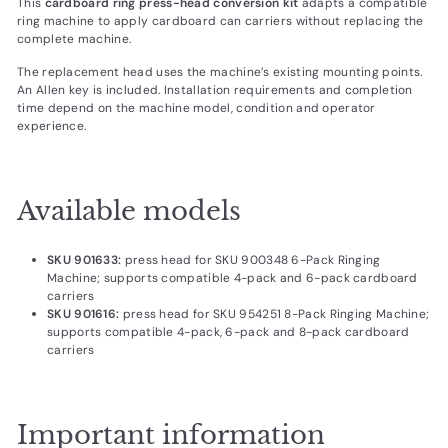
This
cardboard ring press-head conversion kit
adapts a compatible
ring machine to apply cardboard can carriers without replacing the
complete machine.
The replacement head uses the machine’s existing mounting points.
An Allen key is included. Installation requirements and completion
time depend on the machine model, condition and operator
experience.
Available models
SKU 901633:
press head for SKU 900348 6-Pack Ringing
Machine; supports compatible 4-pack and 6-pack cardboard
carriers
SKU 901616:
press head for SKU 954251 8-Pack Ringing Machine;
supports compatible 4-pack, 6-pack and 8-pack cardboard
carriers
Important information