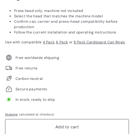
Press head only; machine not included
Select the head that matches the machine model
Confirm can, carrier and press-head compatibility before
production
Follow the current installation and operating instructions
Use with compatible
4 Pack
,
6 Pack
or
8 Pack Cardboard Can Rings
.
Free worldwide shipping
Free returns
Carbon neutral
Secure payments
In stock, ready to ship
Shipping
calculated at checkout.
Add to cart