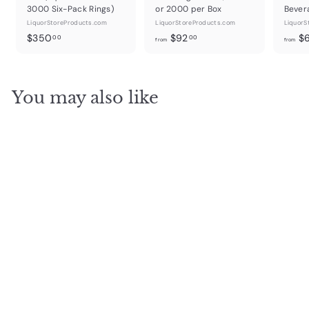
3000 Six-Pack Rings)
or 2000 per Box
Bever
LiquorStoreProducts.com
LiquorStoreProducts.com
LiquorS
$
f
$350
$92
$
00
00
from
from
3
r
5
o
0
m
You may also like
.
$
0
9
0
2
.
0
0
Cardboard Rings Press
Head Conversion Kit for
Ringing Machine
LiquorStoreProducts.com
$
$30
00