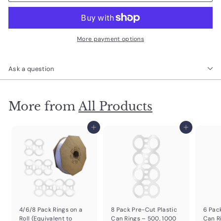
More payment options
Ask a question
More from
All Products
Add to cart
Add to cart
4/6/8 Pack Rings on a
8 Pack Pre-Cut Plastic
6 Pac
Roll (Equivalent to
Can Rings – 500, 1000
Can R