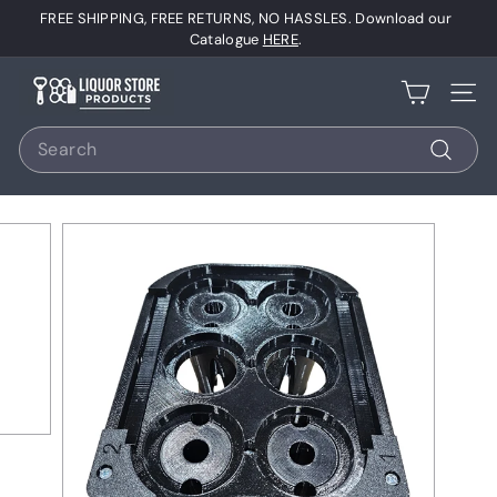
Skip
FREE SHIPPING, FREE RETURNS, NO HASSLES. Download our
to
Pause
Catalogue
HERE
.
content
slideshow
L
Site 
i
Search
q
u
Search
o
r
S
t
o
r
e
P
r
o