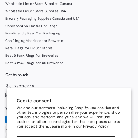
Wholesale Liquor Store Supplies Canada
Wholesale Liquor Store Supplies USA
Brewery Packaging Supplies Canada and USA
Cardboard vs Plastic Can Rings
Eco-Friendly Beer Can Packaging
Can Ringing Machines for Breweries
Retail Bags for Liquor Stores
Best 6 Pack Rings for Breweries
Best 6 Pack Rings for US Breweries
Get in touch
7807162149
Email us
Cookie consent
We and our partners, including Shopify, use cookies and
We accept
Language
other technologies to personalize your experience, show
you ads, and perform analytics, and we will not use
cookies or other technologies for these purposes unless
English
you accept them. Learn more in our
Privacy Policy
Currency