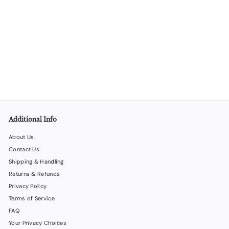
Cardboard Rings Press Head Conversion Kit for Ringing
Machine
LiquorStoreProducts.com
$
$30
00
3
0
.
0
0
Additional Info
About Us
Contact Us
Shipping & Handling
Returns & Refunds
Privacy Policy
Terms of Service
FAQ
Your Privacy Choices