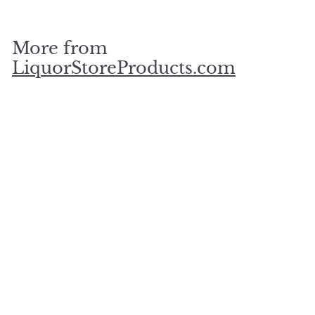
3
0
.
More from
0
0
LiquorStoreProducts.com