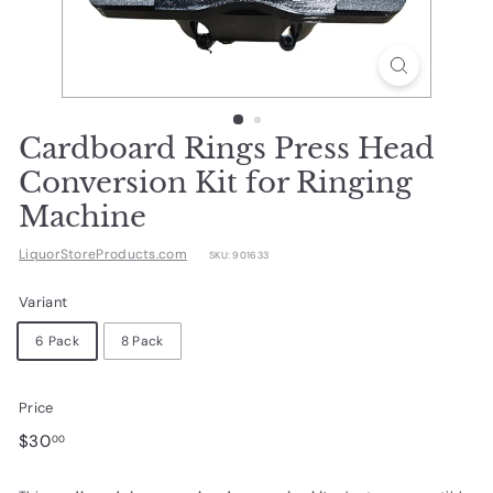
d
u
c
t
s.
Cardboard Rings Press Head
c
Conversion Kit for Ringing
o
Machine
m
LiquorStoreProducts.com
SKU:
901633
Variant
6 Pack
8 Pack
Price
Regular
$30.00
$30
00
price