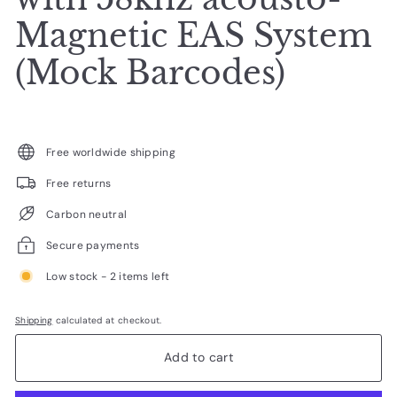
Magnetic EAS System
(Mock Barcodes)
Free worldwide shipping
Free returns
Carbon neutral
Secure payments
Low stock - 2 items left
Shipping
calculated at checkout.
Add to cart