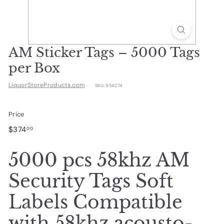
d
u
c
t
AM Sticker Tags – 5000 Tags
s.
per Box
c
LiquorStoreProducts.com
SKU:
954274
o
m
Price
Regular
$374.00
$374
00
price
5000 pcs 58khz AM
Security Tags Soft
Labels Compatible
with 58khz acousto-