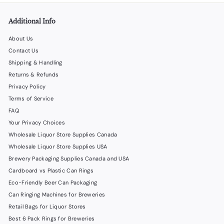
.
0
Additional Info
0
About Us
Contact Us
Shipping & Handling
Returns & Refunds
Privacy Policy
Terms of Service
FAQ
Your Privacy Choices
Wholesale Liquor Store Supplies Canada
Wholesale Liquor Store Supplies USA
Brewery Packaging Supplies Canada and USA
Cardboard vs Plastic Can Rings
Eco-Friendly Beer Can Packaging
Can Ringing Machines for Breweries
Retail Bags for Liquor Stores
Best 6 Pack Rings for Breweries