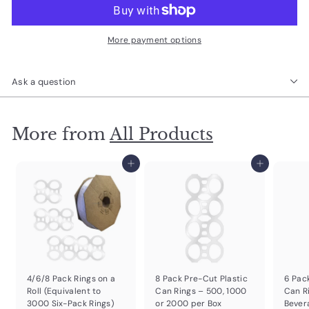
More payment options
Ask a question
More from
All Products
Add to cart
Add to cart
4/6/8 Pack Rings on a
8 Pack Pre-Cut Plastic
6 Pac
Roll (Equivalent to
Can Rings – 500, 1000
Can R
3000 Six-Pack Rings)
or 2000 per Box
Bever