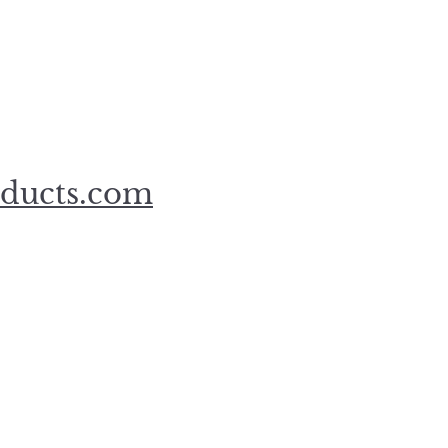
oducts.com