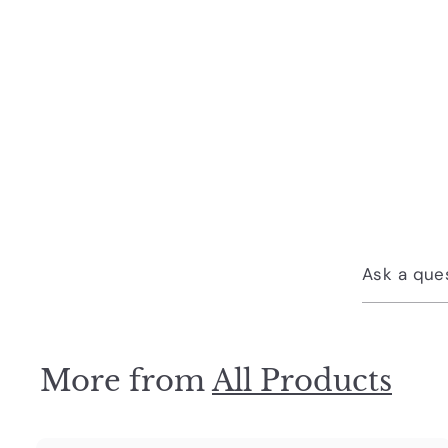
Ask a que
More from
All Products