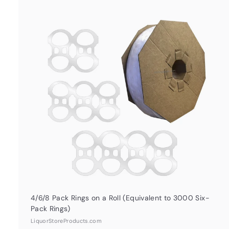
u
i
c
k
s
t
h
o
o
c
a
r
t
4/6/8 Pack Rings on a Roll (Equivalent to 3000 Six-
Pack Rings)
LiquorStoreProducts.com