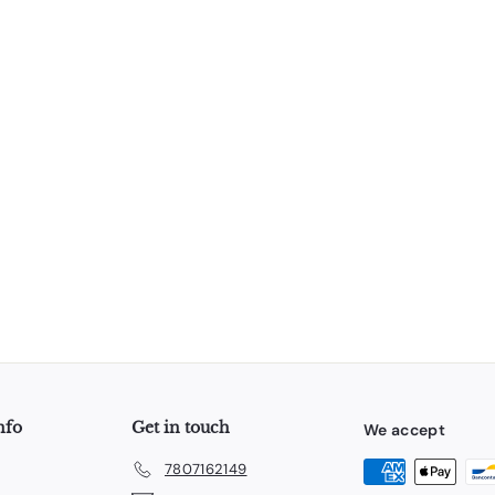
nfo
Get in touch
We accept
7807162149