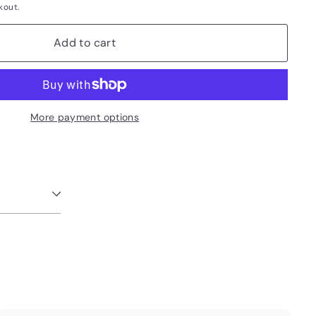
kout.
Add to cart
More payment options