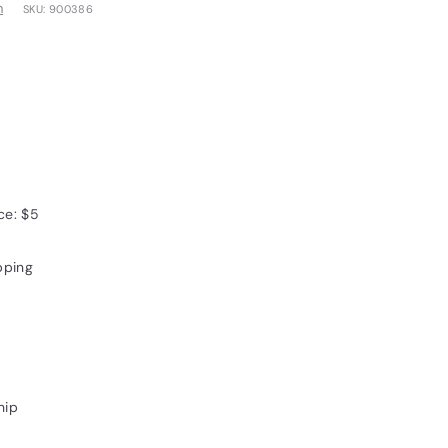
m
SKU:
900386
0
ce: $5
pping
hip