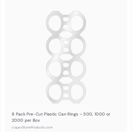
Q
Q
u
i
A
A
c
d
d
k
d
d
s
t
h
o
o
c
p
p
a
r
t
8 Pack Pre-Cut Plastic Can Rings – 500, 1000 or
2000 per Box
LiquorStoreProducts.com