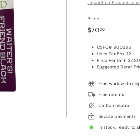
LiquorStoreProducts.co
Price
Regular
$70.00
$70
00
price
CSPC# 900386
Units Per Box: 12
Price Per Unit: $2.8
Suggested Retail Pri
Free worldwide shi
Free returns
Carbon neutral
Secure payments
In stock, ready to s