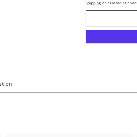
Shipping
calculated at chec
stion