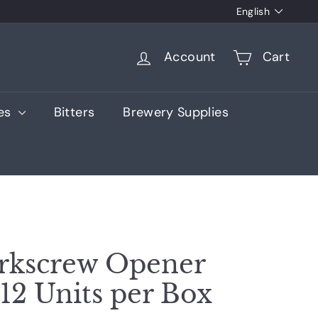
Language
English
Account
Cart
ies
Bitters
Brewery Supplies
rkscrew Opener
 12 Units per Box