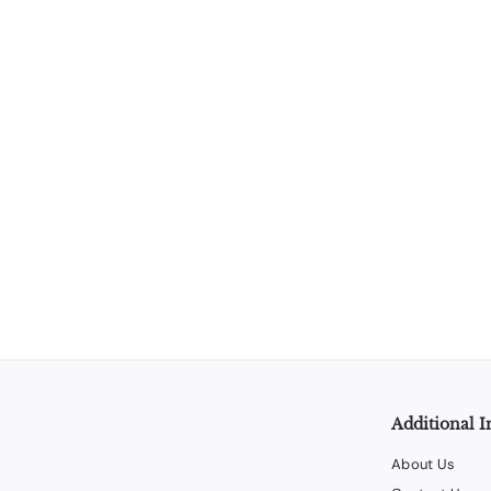
Black Corkscrew Opener (Thick) - 12 Units per Box
LiquorStoreProducts.com
$
$70
00
7
0
.
0
0
Additional I
About Us