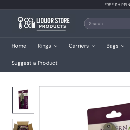
Skip
FREE SHIPPI
to
content
L
Search
i
q
u
Home
Rings
Carriers
Bags
o
r
Suggest a Product
S
t
o
r
e
P
r
o