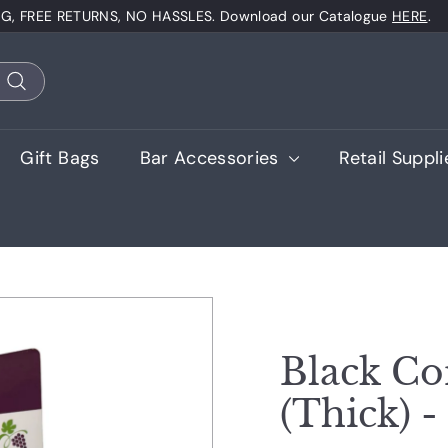
NG, FREE RETURNS, NO HASSLES. Download our Catalogue
HERE
.
Pause
slideshow
Search
Gift Bags
Bar Accessories
Retail Suppl
Black Co
(Thick) -