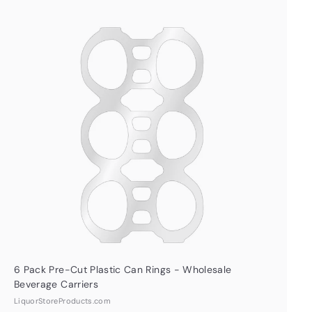
Q
u
i
A
c
d
k
d
s
t
h
o
o
c
p
a
r
t
6 Pack Pre-Cut Plastic Can Rings - Wholesale
Beverage Carriers
LiquorStoreProducts.com