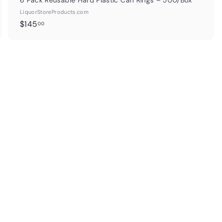
6 Pack Reusable Hard Plastic Can Rings – 500/Box
LiquorStoreProducts.com
$
$145
00
1
4
5
.
0
0