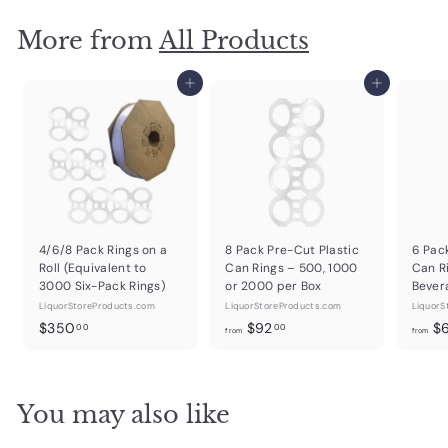
More from
All Products
Add to cart
Add to cart
4/6/8 Pack Rings on a
8 Pack Pre-Cut Plastic
6 Pac
Roll (Equivalent to
Can Rings – 500, 1000
Can R
3000 Six-Pack Rings)
or 2000 per Box
Bever
LiquorStoreProducts.com
LiquorStoreProducts.com
LiquorS
$
f
$350
$92
$
00
00
from
from
3
r
5
o
0
m
You may also like
.
$
0
9