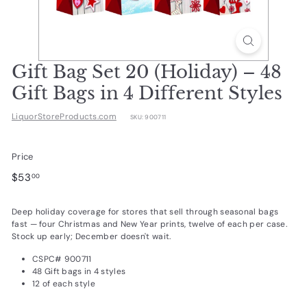
d
u
c
t
Gift Bag Set 20 (Holiday) – 48
s.
Gift Bags in 4 Different Styles
c
LiquorStoreProducts.com
SKU:
900711
o
m
Price
Regular
$53.00
$53
00
price
Deep holiday coverage for stores that sell through seasonal bags
fast — four Christmas and New Year prints, twelve of each per case.
Stock up early; December doesn't wait.
CSPC# 900711
48 Gift bags in 4 styles
12 of each style