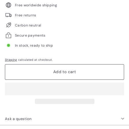
Free worldwide shipping
Free returns
Carbon neutral
Secure payments
In stock, ready to ship
Shipping
calculated at checkout.
Add to cart
Ask a question