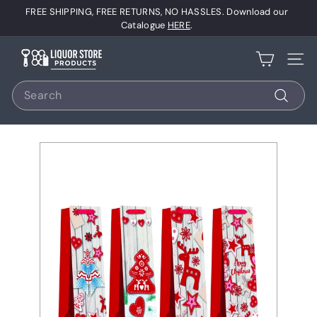
Skip
FREE SHIPPING, FREE RETURNS, NO HASSLES. Download our
to
Pause
Catalogue
HERE
.
content
slideshow
L
Site 
i
Search
q
u
Search
o
r
S
t
o
r
e
P
r
o