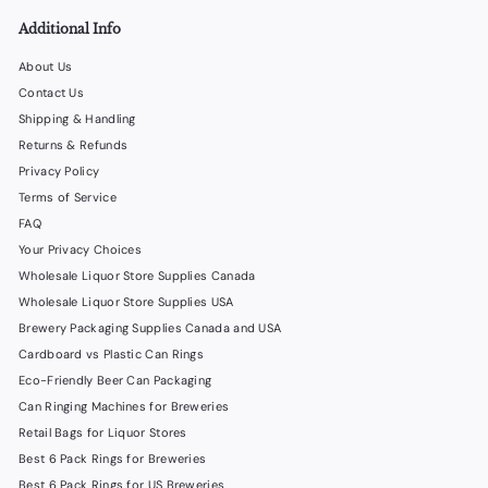
0
Additional Info
About Us
Contact Us
Shipping & Handling
Returns & Refunds
Privacy Policy
Terms of Service
FAQ
Your Privacy Choices
Wholesale Liquor Store Supplies Canada
Wholesale Liquor Store Supplies USA
Brewery Packaging Supplies Canada and USA
Cardboard vs Plastic Can Rings
Eco-Friendly Beer Can Packaging
Can Ringing Machines for Breweries
Retail Bags for Liquor Stores
Best 6 Pack Rings for Breweries
Best 6 Pack Rings for US Breweries