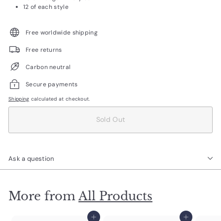
12 of each style
Free worldwide shipping
Free returns
Carbon neutral
Secure payments
Shipping
calculated at checkout.
Sold Out
Ask a question
More from
All Products
Add to cart
Add to cart