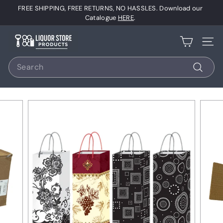
Skip
FREE SHIPPING, FREE RETURNS, NO HASSLES. Download our
to
Pause
Catalogue
HERE
.
content
slideshow
L
Site 
i
Search
q
u
Search
o
r
S
t
o
r
e
P
r
o