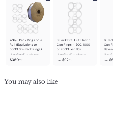
4/6/8 Pack Rings on a
8 Pack Pre-Cut Plastic
6 Pac
Roll (Equivalent to
Can Rings – 500, 1000
Can R
3000 Six-Pack Rings)
or 2000 per Box
Bever
LiquorStoreProducts.com
LiquorStoreProducts.com
LiquorS
$
f
$350
$92
$
00
00
from
from
3
r
5
o
0
m
You may also like
.
$
0
9
0
2
.
0
0