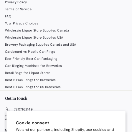
Privacy Policy
Terms of Service
FAQ
Your Privacy Choices
Wholesale Liquor Store Supplies Canada
Wholesale Liquor Store Supplies USA
Brewery Packaging Supplies Canada and USA
Cardboard vs Plastic Can Rings
Eco-Friendly Beer Can Packaging
Can Ringing Machines for Breweries
Retail Bags for Liquor Stores
Best 6 Pack Rings for Breweries
Best 6 Pack Rings for US Breweries
Get in touch
7807162149
Email us
Cookie consent
We and our partners, including Shopify, use cookies and
We accept
Language