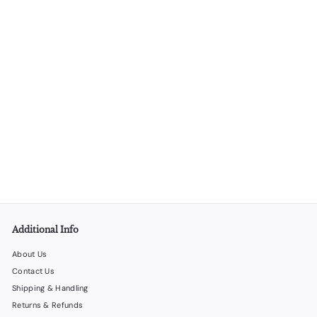
SOLD OUT
Gift Bag Set 5 – 48 Gift Bags in 4 Different Styles
LiquorStoreProducts.com
$
$53
00
5
3
.
0
0
Additional Info
About Us
Contact Us
Shipping & Handling
Returns & Refunds