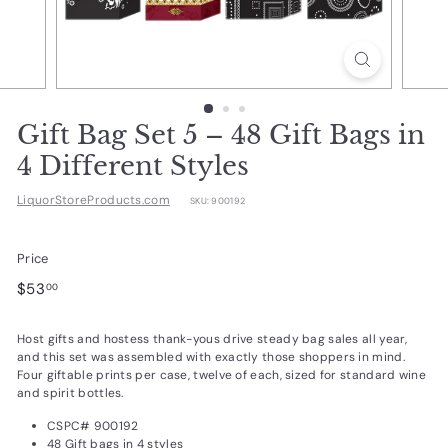
d
u
c
t
s.
Gift Bag Set 5 – 48 Gift Bags in
c
4 Different Styles
o
LiquorStoreProducts.com
SKU:
900192
m
Price
Regular
$53.00
$53
00
price
Host gifts and hostess thank-yous drive steady bag sales all year,
and this set was assembled with exactly those shoppers in mind.
Four giftable prints per case, twelve of each, sized for standard wine
and spirit bottles.
CSPC# 900192
48 Gift bags in 4 styles