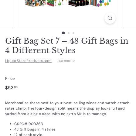
d
u
c
t
s.
Gift Bag Set 7 – 48 Gift Bags in
c
4 Different Styles
o
LiquorStoreProducts.com
SKU:
900363
m
Price
Regular
$53.00
$53
00
price
Merchandise these next to your best-selling wines and watch attach
rates climb. The four-design split means the display looks full and
varied from a single case, with no extra SKUs to manage.
CSPC# 900363
48 Gift bags in 4 styles
12 of each style