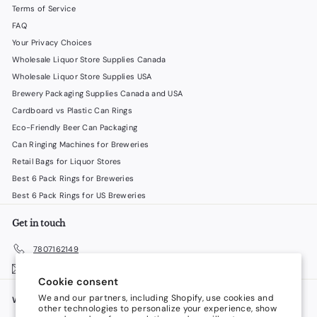
Terms of Service
FAQ
Your Privacy Choices
Wholesale Liquor Store Supplies Canada
Wholesale Liquor Store Supplies USA
Brewery Packaging Supplies Canada and USA
Cardboard vs Plastic Can Rings
Eco-Friendly Beer Can Packaging
Can Ringing Machines for Breweries
Retail Bags for Liquor Stores
Best 6 Pack Rings for Breweries
Best 6 Pack Rings for US Breweries
Get in touch
7807162149
Email us
Cookie consent
We and our partners, including Shopify, use cookies and
We accept
Language
other technologies to personalize your experience, show