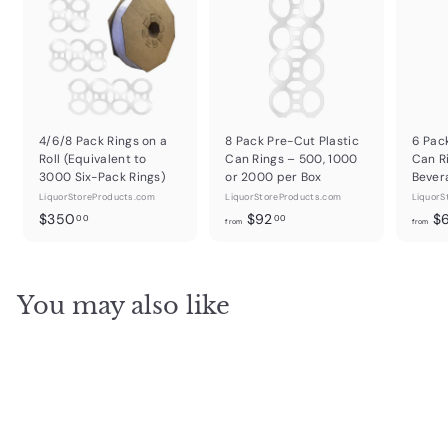
4/6/8 Pack Rings on a
8 Pack Pre-Cut Plastic
6 Pac
Roll (Equivalent to
Can Rings – 500, 1000
Can R
3000 Six-Pack Rings)
or 2000 per Box
Bever
LiquorStoreProducts.com
LiquorStoreProducts.com
LiquorS
$
f
$350
$92
$
00
00
from
from
3
r
5
o
0
m
You may also like
.
$
0
9
0
2
.
0
0