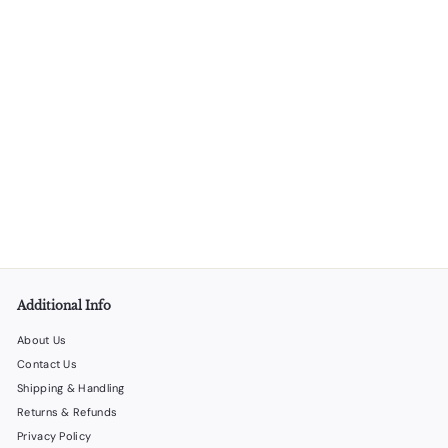
SOLD OUT
Gift Bag Set 7 – 48 Gift Bags in 4 Different Styles
LiquorStoreProducts.com
$
$53
00
5
3
.
0
0
Additional Info
About Us
Contact Us
Shipping & Handling
Returns & Refunds
Privacy Policy