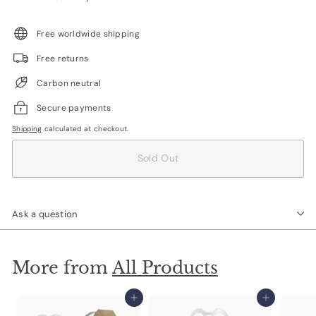
Free worldwide shipping
Free returns
Carbon neutral
Secure payments
Shipping
calculated at checkout.
Sold Out
Ask a question
More from
All Products
Add to cart
Add to cart