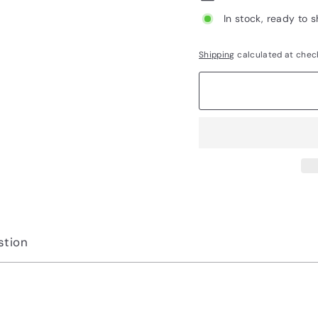
In stock, ready to s
Shipping
calculated at chec
stion