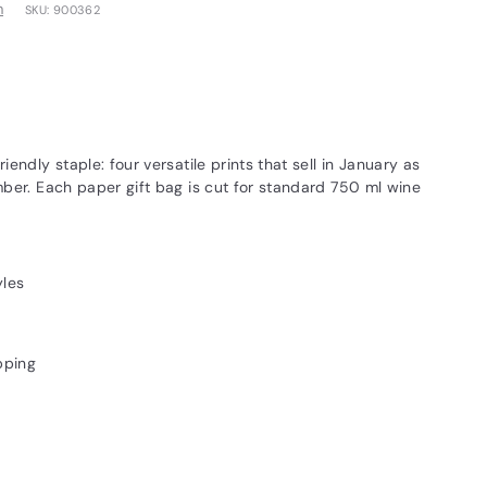
m
SKU:
900362
endly staple: four versatile prints that sell in January as
ber. Each paper gift bag is cut for standard 750 ml wine
yles
pping