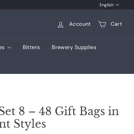
Language
English
Account
Cart
ies
Bitters
Brewery Supplies
Set 8 – 48 Gift Bags in
nt Styles