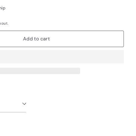
hip
kout.
Add to cart