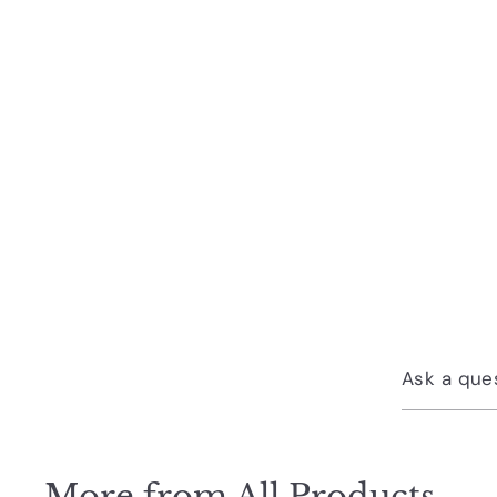
Ask a que
More from
All Products