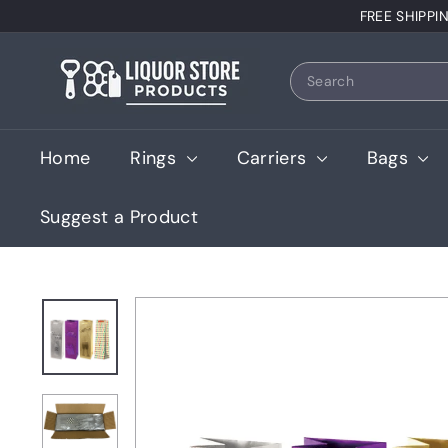
Skip
FREE SHIPPI
to
content
L
Search
i
q
u
Home
Rings
Carriers
Bags
o
r
Suggest a Product
S
t
o
r
e
P
r
o