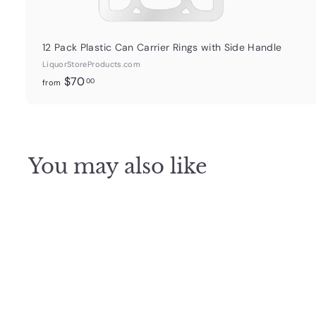
12 Pack Plastic Can Carrier Rings with Side Handle
LiquorStoreProducts.com
f
$70
00
from
r
o
m
$
You may also like
7
0
.
0
0