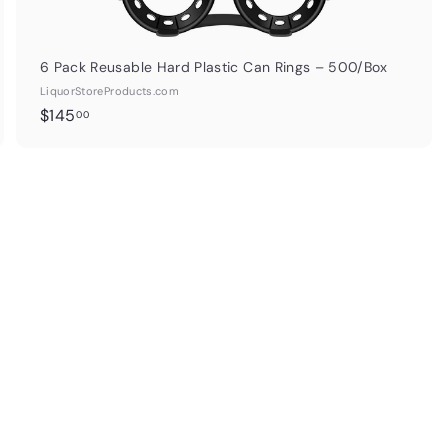
6 Pack Reusable Hard Plastic Can Rings – 500/Box
LiquorStoreProducts.com
$
$145
00
1
4
5
.
0
0