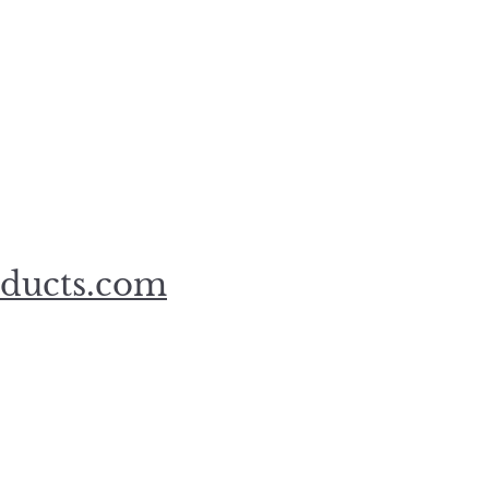
oducts.com