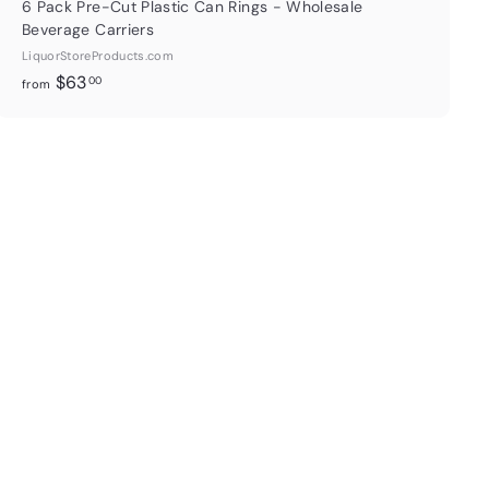
6 Pack Pre-Cut Plastic Can Rings - Wholesale
Beverage Carriers
LiquorStoreProducts.com
f
$63
00
from
r
o
m
$
6
3
.
0
0