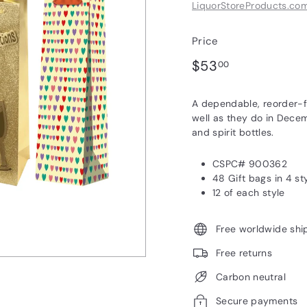
LiquorStoreProducts.co
Price
Regular
$53.00
$53
00
price
A dependable, reorder-fri
well as they do in Decem
and spirit bottles.
CSPC# 900362
48 Gift bags in 4 st
12 of each style
Free worldwide shi
Free returns
Carbon neutral
Secure payments