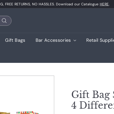
NG, FREE RETURNS, NO HASSLES. Download our Catalogue
HERE
.
Pause
slideshow
Search
Gift Bags
Bar Accessories
Retail Suppl
Gift Bag 
4 Differe