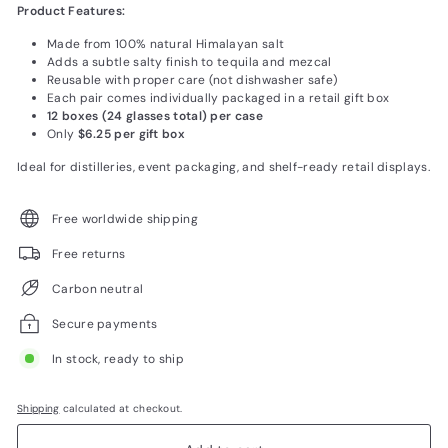
Product Features:
Made from 100% natural Himalayan salt
Adds a subtle salty finish to tequila and mezcal
Reusable with proper care (not dishwasher safe)
Each pair comes individually packaged in a retail gift box
12 boxes (24 glasses total) per case
Only
$6.25 per gift box
Ideal for distilleries, event packaging, and shelf-ready retail displays.
Free worldwide shipping
Free returns
Carbon neutral
Secure payments
In stock, ready to ship
Shipping
calculated at checkout.