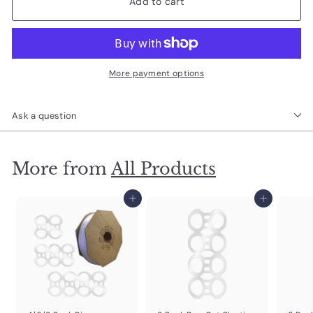
Add to cart
More payment options
Ask a question
More from
All Products
Add to cart
Add to cart