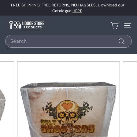
Skip
FREE SHIPPING, FREE RETURNS, NO HASSLES. Download our
to
Pause
Catalogue
HERE
.
content
slideshow
L
Site 
i
Search
q
u
Search
o
r
S
t
o
r
e
P
r
o