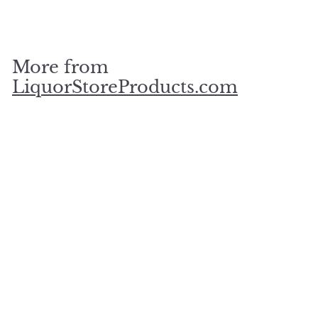
$
$75
00
7
5
.
More from
0
0
LiquorStoreProducts.com