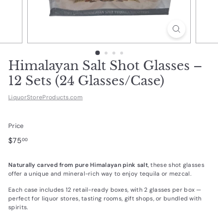
d
u
c
t
s.
Himalayan Salt Shot Glasses –
c
12 Sets (24 Glasses/Case)
o
LiquorStoreProducts.com
m
Price
Regular
$75.00
$75
00
price
Naturally carved from pure Himalayan pink salt
, these shot glasses
offer a unique and mineral-rich way to enjoy tequila or mezcal.
Each case includes 12 retail-ready boxes, with 2 glasses per box —
perfect for liquor stores, tasting rooms, gift shops, or bundled with
spirits.