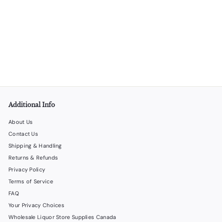
Himalayan Salt Shot Glasses – 12 Sets (24 Glasses/Case)
LiquorStoreProducts.com
$
$75
00
7
5
.
0
0
Additional Info
About Us
Contact Us
Shipping & Handling
Returns & Refunds
Privacy Policy
Terms of Service
FAQ
Your Privacy Choices
Wholesale Liquor Store Supplies Canada