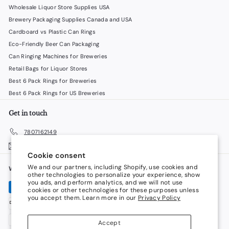
Wholesale Liquor Store Supplies USA
Brewery Packaging Supplies Canada and USA
Cardboard vs Plastic Can Rings
Eco-Friendly Beer Can Packaging
Can Ringing Machines for Breweries
Retail Bags for Liquor Stores
Best 6 Pack Rings for Breweries
Best 6 Pack Rings for US Breweries
Get in touch
7807162149
Email us
Cookie consent
We and our partners, including Shopify, use cookies and
We accept
Language
other technologies to personalize your experience, show
you ads, and perform analytics, and we will not use
cookies or other technologies for these purposes unless
English
you accept them. Learn more in our
Privacy Policy
Currency
Accept
Canada (CAD $)