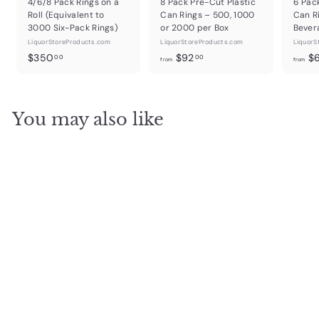
4/6/8 Pack Rings on a
8 Pack Pre-Cut Plastic
6 Pac
Roll (Equivalent to
Can Rings – 500, 1000
Can R
3000 Six-Pack Rings)
or 2000 per Box
Bever
LiquorStoreProducts.com
LiquorStoreProducts.com
LiquorS
$
f
$350
$92
$
00
00
from
from
3
r
5
o
0
m
You may also like
.
$
0
9
0
2
.
0
0
Himalayan Salt Shot
Glasses – 12 Sets (24
Glasses/Case)
LiquorStoreProducts.com