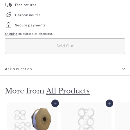
Free returns
Carbon neutral
Secure payments
Shipping
calculated at checkout.
Sold Out
Ask a question
More from
All Products
Add to cart
Add to cart