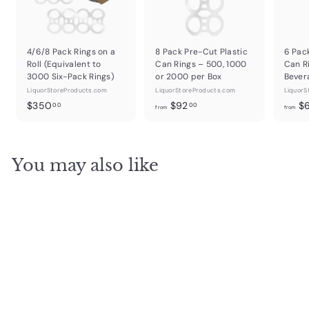
4/6/8 Pack Rings on a
8 Pack Pre-Cut Plastic
6 Pac
Roll (Equivalent to
Can Rings – 500, 1000
Can R
3000 Six-Pack Rings)
or 2000 per Box
Bever
LiquorStoreProducts.com
LiquorStoreProducts.com
LiquorS
$
f
$350
$92
$
00
00
from
from
3
r
5
o
0
m
You may also like
.
$
0
9
0
2
.
0
0
SOLD OUT