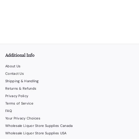
Jute Bottle Gift Bags - Set 1 - 30 per Box
LiquorStoreProducts.com
$
$60
00
6
0
.
0
0
Additional Info
About Us
Contact Us
Shipping & Handling
Returns & Refunds
Privacy Policy
Terms of Service
FAQ
Your Privacy Choices
Wholesale Liquor Store Supplies Canada
Wholesale Liquor Store Supplies USA