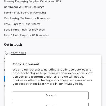
Brewery Packaging Supplies Canada and USA
Cardboard vs Plastic Can Rings
Eco-Friendly Beer Can Packaging
Can Ringing Machines for Breweries
Retail Bags for Liquor Stores
Best 6 Pack Rings for Breweries
Best 6 Pack Rings for US Breweries
Get in touch
7807162149
Email us
Cookie consent
We and our partners, including Shopify, use cookies and
We accept
Language
other technologies to personalize your experience, show
you ads, and perform analytics, and we will not use
cookies or other technologies for these purposes unless
English
you accept them. Learn more in our
Privacy Policy
Currency
Accept
Canada (CAD $)