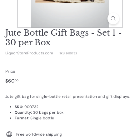
d
u
c
t
Jute Bottle Gift Bags - Set 1 -
s.
30 per Box
c
LiquorStoreProducts.com
SKU:
900732
o
m
Price
Regular
$60.00
$60
00
price
Jute gift bag for single-bottle retail presentation and gift displays.
SKU:
900732
Quantity:
30 bags per box
Format:
Single bottle
Free worldwide shipping