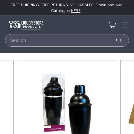
Skip
FREE SHIPPING, FREE RETURNS, NO HASSLES. Download our
to
Pause
Catalogue
HERE
.
content
slideshow
L
Site 
i
Search
q
u
Search
o
r
S
t
o
r
e
P
r
o