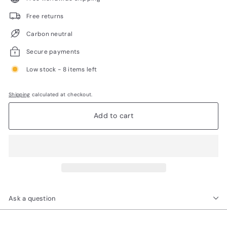
Free returns
Carbon neutral
Secure payments
Low stock - 8 items left
Shipping
calculated at checkout.
Add to cart
Ask a question