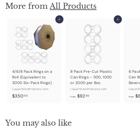
More from
All Products
Add to cart
Add to cart
4/6/8 Pack Rings on a
8 Pack Pre-Cut Plastic
6 Pac
Roll (Equivalent to
Can Rings – 500, 1000
Can R
3000 Six-Pack Rings)
or 2000 per Box
Bever
LiquorStoreProducts.com
LiquorStoreProducts.com
LiquorS
$
f
$350
$92
$
00
00
from
from
3
r
5
o
0
m
You may also like
.
$
0
9
0
2