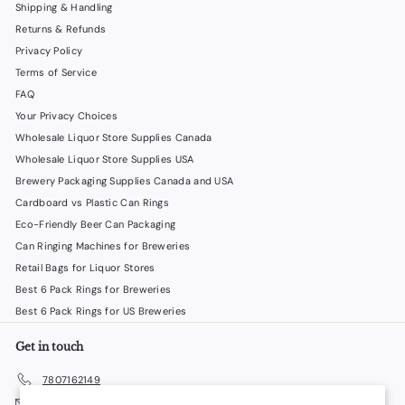
Shipping & Handling
Returns & Refunds
Privacy Policy
Terms of Service
FAQ
Your Privacy Choices
Wholesale Liquor Store Supplies Canada
Wholesale Liquor Store Supplies USA
Brewery Packaging Supplies Canada and USA
Cardboard vs Plastic Can Rings
Eco-Friendly Beer Can Packaging
Can Ringing Machines for Breweries
Retail Bags for Liquor Stores
Best 6 Pack Rings for Breweries
Best 6 Pack Rings for US Breweries
Get in touch
7807162149