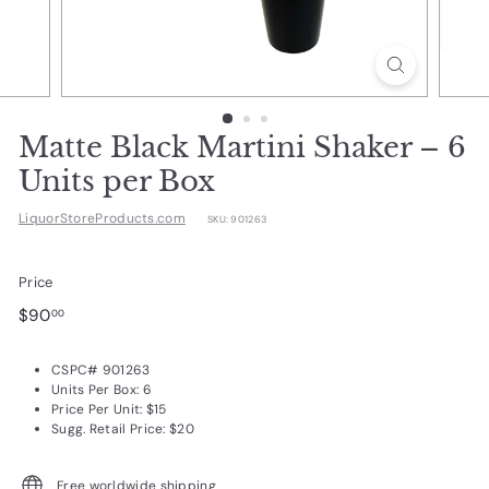
d
u
c
t
s.
Matte Black Martini Shaker – 6
c
Units per Box
o
LiquorStoreProducts.com
SKU:
901263
m
Price
Regular
$90.00
$90
00
price
CSPC# 901263
Units Per Box: 6
Price Per Unit: $15
Sugg. Retail Price: $20
Free worldwide shipping