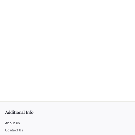
Matte Black Martini Shaker – 6 Units per Box
LiquorStoreProducts.com
$
$90
00
9
0
.
0
0
Additional Info
About Us
Contact Us