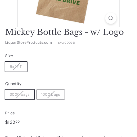
d
u
c
t
Mickey Bottle Bags - w/ Logo
s.
LiquorStoreProducts.com
SKU:
900051
c
o
Size
m
6x2x11"
Quantity
3000 bags
1000 bags
Price
Regular
$132.00
$132
00
price