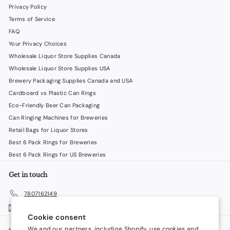
Privacy Policy
Terms of Service
FAQ
Your Privacy Choices
Wholesale Liquor Store Supplies Canada
Wholesale Liquor Store Supplies USA
Brewery Packaging Supplies Canada and USA
Cardboard vs Plastic Can Rings
Eco-Friendly Beer Can Packaging
Can Ringing Machines for Breweries
Retail Bags for Liquor Stores
Best 6 Pack Rings for Breweries
Best 6 Pack Rings for US Breweries
Get in touch
7807162149
Email us
Cookie consent
We and our partners, including Shopify, use cookies and