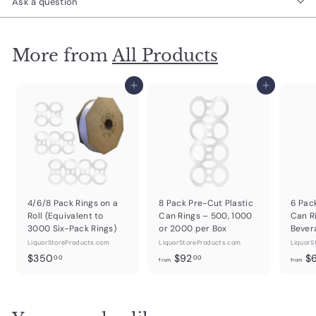
Ask a question
More from
All Products
Add to cart
Add to cart
4/6/8 Pack Rings on a
8 Pack Pre-Cut Plastic
6 Pac
Roll (Equivalent to
Can Rings – 500, 1000
Can R
3000 Six-Pack Rings)
or 2000 per Box
Bever
LiquorStoreProducts.com
LiquorStoreProducts.com
LiquorS
$
f
$350
$92
$
00
00
from
from
3
r
5
o
0
m