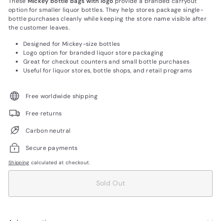
These
Mickey bottle bags with logo
provide a branded carryout
option for smaller liquor bottles. They help stores package single-
bottle purchases cleanly while keeping the store name visible after
the customer leaves.
Designed for Mickey-size bottles
Logo option for branded liquor store packaging
Great for checkout counters and small bottle purchases
Useful for liquor stores, bottle shops, and retail programs
Free worldwide shipping
Free returns
Carbon neutral
Secure payments
Shipping
calculated at checkout.
Sold Out