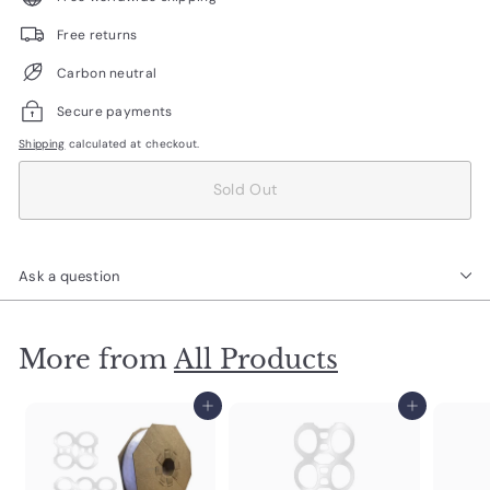
Free returns
Carbon neutral
Secure payments
Shipping
calculated at checkout.
Sold Out
Ask a question
More from
All Products
Add to cart
Add to cart