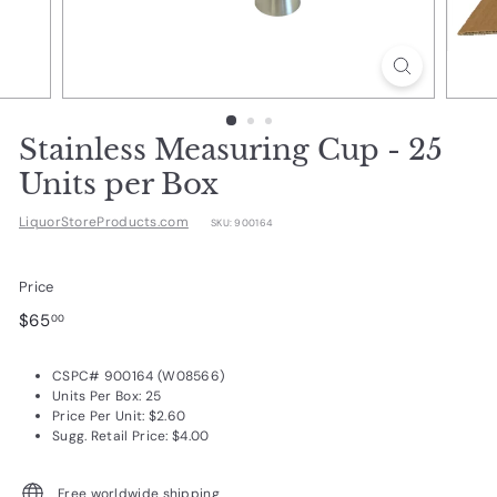
d
u
c
t
s.
Stainless Measuring Cup - 25
c
Units per Box
o
LiquorStoreProducts.com
SKU:
900164
m
Price
Regular
$65.00
$65
00
price
CSPC# 900164 (W08566)
Units Per Box: 25
Price Per Unit: $2.60
Sugg. Retail Price: $4.00
Free worldwide shipping