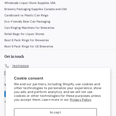
Wholesale Liquor Store Supplies USA
Brewery Packaging Supplies Canada and USA
Cardboard vs Plastic Can Rings
Eco-Friendly Beer Can Packaging
Can Ringing Machines for Breweries
Retail Bags for Liquor Stores
Best 6 Pack Rings for Breweries
Best 6 Pack Rings for US Breweries
Get in touch
7807162149
Email us
Cookie consent
We and our partners, including Shopify, use cookies and
We accept
Language
other technologies to personalize your experience, show
you ads, and perform analytics, and we will not use
cookies or other technologies for these purposes unless
English
you accept them. Learn more in our
Privacy Policy
Currency
Accept
Canada (CAD $)