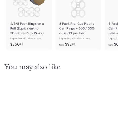
4/6/8 Pack Rings on a
8 Pack Pre-Cut Plastic
6 Pac
Roll (Equivalent to
Can Rings – 500, 1000
Can R
3000 Six-Pack Rings)
or 2000 per Box
Bever
LiquorStoreProducts.com
LiquorStoreProducts.com
LiquorS
$
f
$350
$92
$
00
00
from
from
3
r
5
o
0
m
You may also like
.
$
0
9
0
2
.
0
0
SOLD OUT