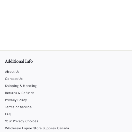
SOLD OUT
Stainless Measuring Cup - 25 Units per Box
LiquorStoreProducts.com
$
$65
00
6
5
.
0
0
Additional Info
About Us
Contact Us
Shipping & Handling
Returns & Refunds
Privacy Policy
Terms of Service
FAQ
Your Privacy Choices
Wholesale Liquor Store Supplies Canada