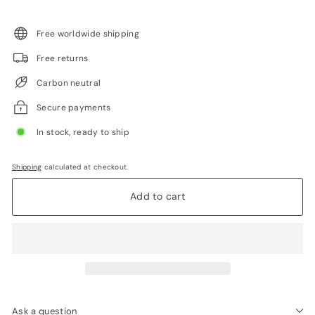
Free worldwide shipping
Free returns
Carbon neutral
Secure payments
In stock, ready to ship
Shipping
calculated at checkout.
Add to cart
Ask a question