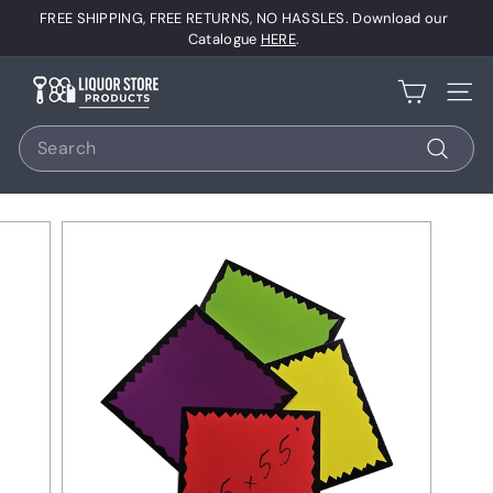
Skip
FREE SHIPPING, FREE RETURNS, NO HASSLES. Download our
to
Pause
Catalogue
HERE
.
content
slideshow
L
Site 
i
Search
q
u
Search
o
r
S
t
o
r
e
P
r
o