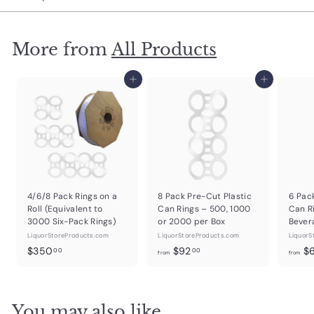
More from
All Products
Add to cart
Add to cart
4/6/8 Pack Rings on a
8 Pack Pre-Cut Plastic
6 Pac
Roll (Equivalent to
Can Rings – 500, 1000
Can R
3000 Six-Pack Rings)
or 2000 per Box
Bever
LiquorStoreProducts.com
LiquorStoreProducts.com
LiquorS
$
f
$350
$92
$
00
00
from
from
3
r
5
o
0
m
You may also like
.
$