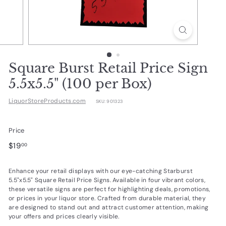
d
u
c
t
s.
Square Burst Retail Price Sign
c
5.5x5.5" (100 per Box)
o
LiquorStoreProducts.com
SKU:
901323
m
Price
Regular
$19.00
$19
00
price
Enhance your retail displays with our eye-catching Starburst
5.5"x5.5" Square Retail Price Signs. Available in four vibrant colors,
these versatile signs are perfect for highlighting deals, promotions,
or prices in your liquor store. Crafted from durable material, they
are designed to stand out and attract customer attention, making
your offers and prices clearly visible.