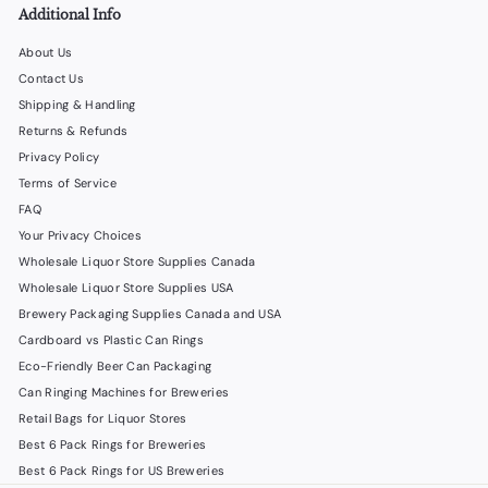
0
Additional Info
About Us
Contact Us
Shipping & Handling
Returns & Refunds
Privacy Policy
Terms of Service
FAQ
Your Privacy Choices
Wholesale Liquor Store Supplies Canada
Wholesale Liquor Store Supplies USA
Brewery Packaging Supplies Canada and USA
Cardboard vs Plastic Can Rings
Eco-Friendly Beer Can Packaging
Can Ringing Machines for Breweries
Retail Bags for Liquor Stores
Best 6 Pack Rings for Breweries
Best 6 Pack Rings for US Breweries