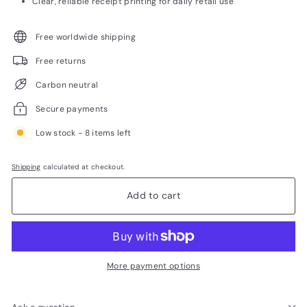
Clear, reliable receipt printing for daily retail use
Free worldwide shipping
Free returns
Carbon neutral
Secure payments
Low stock - 8 items left
Shipping
calculated at checkout.
Add to cart
More payment options