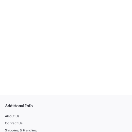
Thermal Paper 2.25" x 75' - 50 rolls
LiquorStoreProducts.com
$
$32
00
3
2
.
0
0
Additional Info
About Us
Contact Us
Shipping & Handling