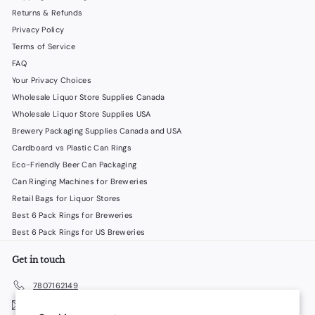
Returns & Refunds
Privacy Policy
Terms of Service
FAQ
Your Privacy Choices
Wholesale Liquor Store Supplies Canada
Wholesale Liquor Store Supplies USA
Brewery Packaging Supplies Canada and USA
Cardboard vs Plastic Can Rings
Eco-Friendly Beer Can Packaging
Can Ringing Machines for Breweries
Retail Bags for Liquor Stores
Best 6 Pack Rings for Breweries
Best 6 Pack Rings for US Breweries
Get in touch
7807162149
Email us