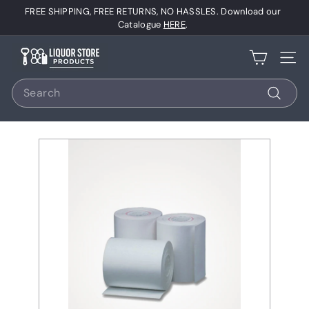
Skip
FREE SHIPPING, FREE RETURNS, NO HASSLES. Download our
to
Pause
Catalogue
HERE
.
content
slideshow
L
Site 
i
Search
q
u
Search
o
r
S
t
o
r
e
P
r
o