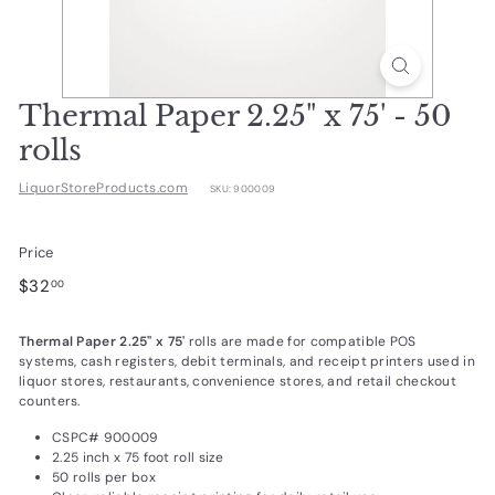
d
u
c
t
Thermal Paper 2.25" x 75' - 50
s.
rolls
c
LiquorStoreProducts.com
SKU:
900009
o
m
Price
Regular
$32.00
$32
00
price
Thermal Paper 2.25" x 75'
rolls are made for compatible POS
systems, cash registers, debit terminals, and receipt printers used in
liquor stores, restaurants, convenience stores, and retail checkout
counters.
CSPC# 900009
2.25 inch x 75 foot roll size
50 rolls per box