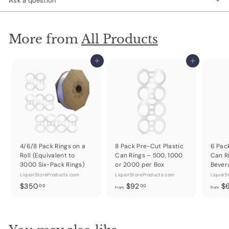
Ask a question
More from
All Products
Add to cart
Add to cart
4/6/8 Pack Rings on a
8 Pack Pre-Cut Plastic
6 Pac
Roll (Equivalent to
Can Rings – 500, 1000
Can R
3000 Six-Pack Rings)
or 2000 per Box
Bever
LiquorStoreProducts.com
LiquorStoreProducts.com
LiquorS
$
f
$350
$92
$
00
00
from
from
3
r
5
o
0
m
.
$