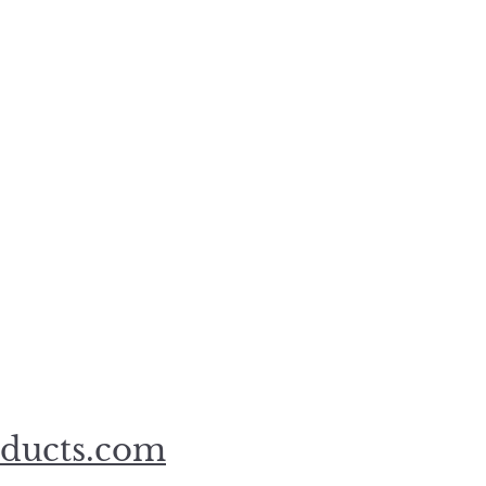
oducts.com