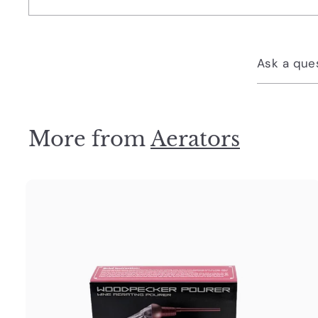
Ask a que
More from
Aerators
u
i
c
k
s
t
h
o
o
c
a
r