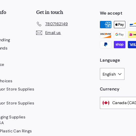
nfo
Get in touch
We accept
7807162149
Email us
ndling
unds
Language
ice
English
Choices
Currency
uor Store Supplies
Canada (CA
uor Store Supplies
ging Supplies
SA
Plastic Can Rings