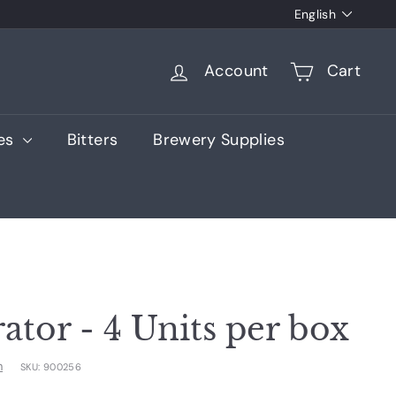
Language
English
Account
Cart
ies
Bitters
Brewery Supplies
ator - 4 Units per box
m
SKU:
900256