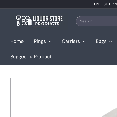
Skip
FREE SHIPPI
to
content
L
Search
i
q
u
Home
Rings
Carriers
Bags
o
r
Suggest a Product
S
t
o
r
e
P
r
o