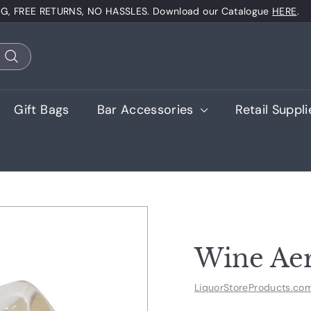
NG, FREE RETURNS, NO HASSLES. Download our Catalogue
HERE
.
Pause
slideshow
Search
Gift Bags
Bar Accessories
Retail Suppl
Wine Aer
LiquorStoreProducts.co