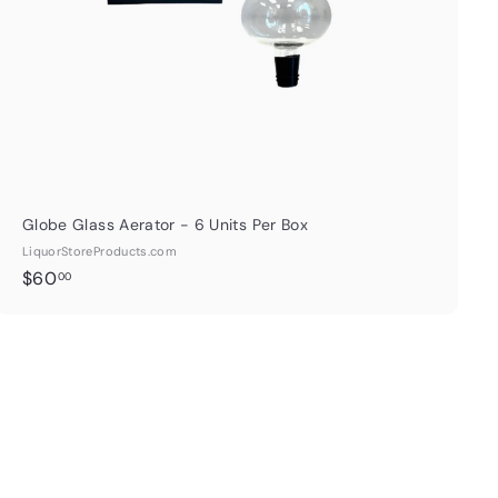
t
Globe Glass Aerator - 6 Units Per Box
LiquorStoreProducts.com
$
$60
00
6
0
.
0
0