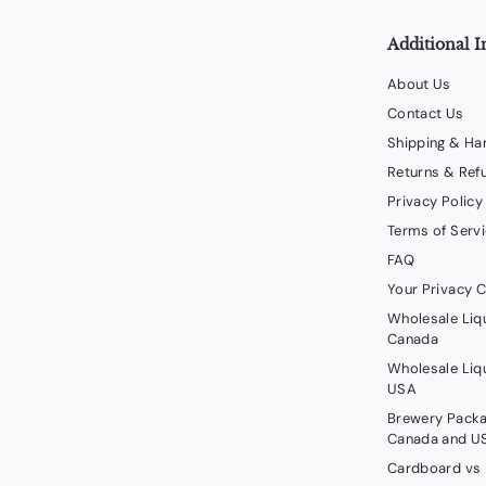
Additional I
About Us
Contact Us
Shipping & Ha
Returns & Ref
Privacy Policy
Terms of Serv
FAQ
Your Privacy 
Wholesale Liq
Canada
Wholesale Liq
USA
Brewery Packa
Canada and U
Cardboard vs 