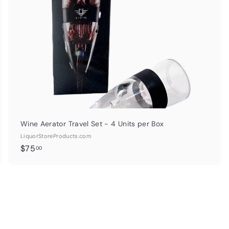
p
p
a
r
t
Wine Aerator Travel Set - 4 Units per Box
LiquorStoreProducts.com
$
$75
00
7
5
.
0
0