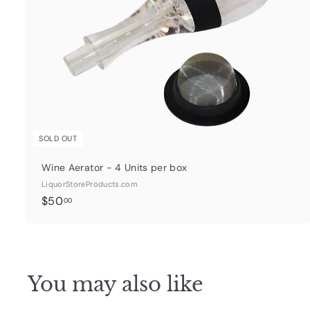
SOLD OUT
Wine Aerator - 4 Units per box
LiquorStoreProducts.com
$
$50
00
5
0
.
0
You may also like
0