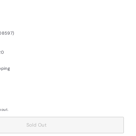
08597)
20
pping
kout.
Sold Out