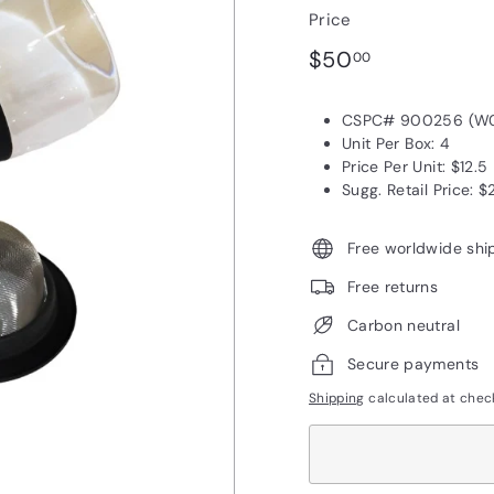
Price
Regular
$50.00
$50
00
price
CSPC# 900256 (W
Unit Per Box: 4
Price Per Unit: $12.5
Sugg. Retail Price: $
Free worldwide shi
Free returns
Carbon neutral
Secure payments
Shipping
calculated at chec