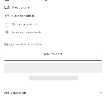
Free returns
Carbon neutral
Secure payments
In stock, ready to ship
Shipping
calculated at checkout.
Add to cart
Ask a question