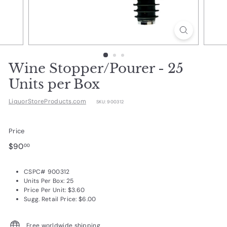
d
u
c
t
s.
Wine Stopper/Pourer - 25
c
Units per Box
o
LiquorStoreProducts.com
SKU:
900312
m
Price
Regular
$90.00
$90
00
price
CSPC# 900312
Units Per Box: 25
Price Per Unit: $3.60
Sugg. Retail Price: $6.00
Free worldwide shipping