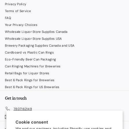
Privacy Policy
Terms of Service
FAQ
Your Privacy Choices
Wholesale Liquor Store Supplies Canada
Wholesale Liquor Store Supplies USA
Brewery Packaging Supplies Canada and USA
Cardboard vs Plastic Can Rings
Eco-Friendly Beer Can Packaging
Can Ringing Machines for Breweries
Retail Bags for Liquor Stores
Best 6 Pack Rings for Breweries
Best 6 Pack Rings for US Breweries
Get in touch
7807162149
Email us
Cookie consent
We and our partners, including Shopify, use cookies and