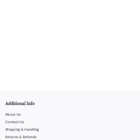
Wine Stopper/Pourer - 25 Units per Box
LiquorStoreProducts.com
$
$90
00
9
0
.
0
0
Additional Info
About Us
Contact Us
Shipping & Handling
Returns & Refunds