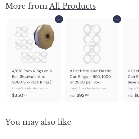
More from
All Products
Add to cart
Add to cart
4/6/8 Pack Rings on a
8 Pack Pre-Cut Plastic
6 Pac
Roll (Equivalent to
Can Rings – 500, 1000
Can R
3000 Six-Pack Rings)
or 2000 per Box
Bever
LiquorStoreProducts.com
LiquorStoreProducts.com
LiquorS
$
f
$350
$92
$
00
00
from
from
3
r
5
o
0
m
You may also like
.
$
0
9
0
2